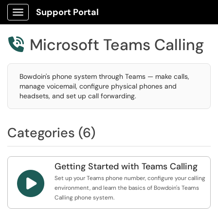
Support Portal
Show Applications Menu
Microsoft Teams Calling

Bowdoin's phone system through Teams — make calls,
manage voicemail, configure physical phones and
headsets, and set up call forwarding.
Categories (6)
Getting Started with Teams Calling

Set up your Teams phone number, configure your calling
environment, and learn the basics of Bowdoin's Teams
Calling phone system.