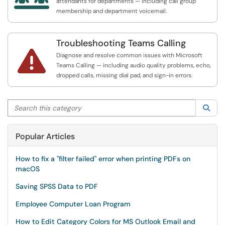
attendants for departments — including call group
membership and department voicemail.
Troubleshooting Teams Calling

Diagnose and resolve common issues with Microsoft
Teams Calling — including audio quality problems, echo,
dropped calls, missing dial pad, and sign-in errors.
Search this category
Sea
Popular Articles
How to fix a "filter failed" error when printing PDFs on
macOS
Saving SPSS Data to PDF
Employee Computer Loan Program
How to Edit Category Colors for MS Outlook Email and