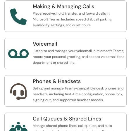
Making & Managing Calls

Place, receive, hold, transfer, and forward calls in
Microsoft Teams. Includes speed dial, call parking,
availability settings, and quiet hours.
Voicemail

Listen to and manage your voicemail in Microsoft Teams,
record your personal greeting, and access voicemail for a
department or shared line.
Phones & Headsets

Set up and manage Teams-compatible desk phones and
headsets, including first-time configuration, phone lock,
signing out, and supported headset models.
Call Queues & Shared Lines

Manage shared phone lines, call queues, and auto