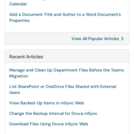
Calendar
Add a Document Title and Author to a Word Document's
Properties
View All Popular Articles
Recent Articles
Manage and Clean Up Department Files Before the Teams
Migration
List SharePoint or OneDrive Files Shared with External
Users
View Backed-Up Items in inSync Web
Change the Backup Interval for Druva inSync
Download Files Using Druva inSync Web