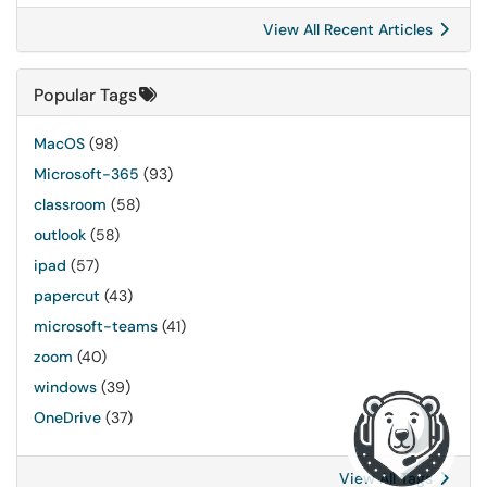
View All Recent Articles
Popular Tags
MacOS
(98)
Microsoft-365
(93)
classroom
(58)
outlook
(58)
ipad
(57)
papercut
(43)
microsoft-teams
(41)
zoom
(40)
windows
(39)
OneDrive
(37)
View All Tags