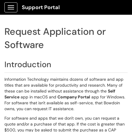
Support Portal
Show Applications Menu
Request Application or
Software
Introduction
Information Technology maintains dozens of software and app
titles that are available for productivity and research. Many of
these can be installed without assistance through the
Self
Service
app in macOS and
Company Portal
app for Windows.
For software that isn't available as self-service, that Bowdoin
owns, you can request IT assistance.
For software and apps that we don't own, you can request a
quote and/or a purchase of that app. If the cost is greater than
$500, you may be asked to submit the purchase as a CAP