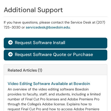
Additional Support
If you have questions, please contact the Service Desk at (207)
725-3030 or
servicedesk@bowdoin.edu
.
Request Software Install

Request Software Quote or Purchase

Related Articles (1)
Video Editing Software Available at Bowdoin
An overview of the video editing software Bowdoin
provides to faculty, staff, and students, including a limited
number of Final Cut Pro licenses and Adobe Premiere Pro
through the College's Adobe license. Explains how to
request Final Cut Pro and how to access Adobe Premiere