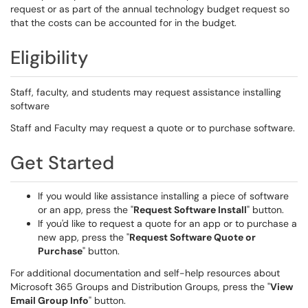
request or as part of the annual technology budget request so
that the costs can be accounted for in the budget.
Eligibility
Staff, faculty, and students may request assistance installing
software
Staff and Faculty may request a quote or to purchase software.
Get Started
If you would like assistance installing a piece of software
or an app, press the "
Request Software Install
" button.
If you'd like to request a quote for an app or to purchase a
new app, press the "
Request Software Quote or
Purchase
" button.
For additional documentation and self-help resources about
Microsoft 365 Groups and Distribution Groups, press the "
View
Email Group Info
" button.