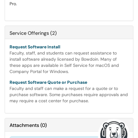
Pro.
Service Offerings (2)
Request Software Install
Faculty, staff, and students can request assistance to
install software already licensed by Bowdoin. Many of
these apps are available in Self Service for macOS and
Company Portal for Windows.
Request Software Quote or Purchase
Faculty and staff can make a request for a quote or to
purchase software. Some purchases require approvals and
may require a cost center for purchase.
Attachments
(
0
)