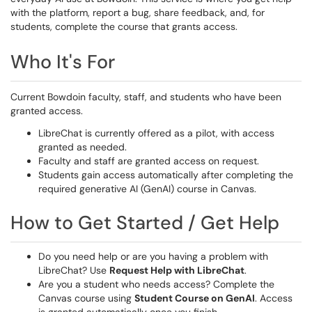
with the platform, report a bug, share feedback, and, for
students, complete the course that grants access.
Who It's For
Current Bowdoin faculty, staff, and students who have been
granted access.
LibreChat is currently offered as a pilot, with access
granted as needed.
Faculty and staff are granted access on request.
Students gain access automatically after completing the
required generative AI (GenAI) course in Canvas.
How to Get Started / Get Help
Do you need help or are you having a problem with
LibreChat? Use
Request Help with LibreChat
.
Are you a student who needs access? Complete the
Canvas course using
Student Course on GenAI
. Access