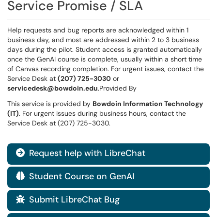
Service Promise / SLA
Help requests and bug reports are acknowledged within 1
business day, and most are addressed within 2 to 3 business
days during the pilot. Student access is granted automatically
once the GenAI course is complete, usually within a short time
of Canvas recording completion. For urgent issues, contact the
Service Desk at
(207) 725-3030
or
servicedesk@bowdoin.edu
.Provided By
This service is provided by
Bowdoin Information Technology
(IT)
. For urgent issues during business hours, contact the
Service Desk at (207) 725-3030.
Request help with LibreChat

Student Course on GenAI

Submit LibreChat Bug
