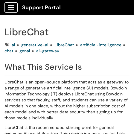
Support Portal
Show Applications Menu
LibreChat
Tags
ai
generative-ai
LibreChat
artificial-intelligence
chat
genai
ai-gateway
What This Service Is
LibreChat is an open-source platform that acts as a gateway to
a range of generative artificial intelligence (AI) models. Bowdoin
Information Technology (IT) deploys LibreChat using Bowdoin
services so that faculty, staff, and students can use a variety of
AI models in one place, without the higher subscription cost of
each model and with better data security than signing up for
those models individually.
LibreChat is the recommended starting point for general,
everyday AI use at Bowdoin. This service is where you get help