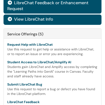
LibreChat Feedback or Enhancement

Request
View LibreChat Info

Service Offerings (5)
Request Help with LibreChat
Use this request to get help or assistance with LibreChat,
or to report an issue or error you are experiencing.
Student Access to LibreChat/Amplify AI
Students gain LibreChat and Amplify access by completing
the "Learning Paths into GenAI" course in Canvas. Faculty
and staff already have access.
Submit LibreChat Bug
Use this request to report a bug or defect you have found
in the LibreChat platform.
LibreChat Feedback