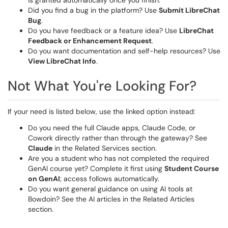
is granted automatically once you finish.
Did you find a bug in the platform? Use
Submit LibreChat
Bug
.
Do you have feedback or a feature idea? Use
LibreChat
Feedback or Enhancement Request
.
Do you want documentation and self-help resources? Use
View LibreChat Info
.
Not What You're Looking For?
If your need is listed below, use the linked option instead:
Do you need the full Claude apps, Claude Code, or
Cowork directly rather than through the gateway? See
Claude
in the Related Services section.
Are you a student who has not completed the required
GenAI course yet? Complete it first using
Student Course
on GenAI
; access follows automatically.
Do you want general guidance on using AI tools at
Bowdoin? See the AI articles in the Related Articles
section.