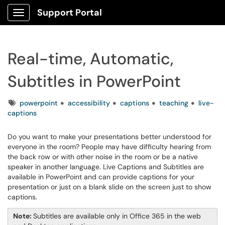
Support Portal
Show Applications Menu
Real-time, Automatic,
Subtitles in PowerPoint
Tags
powerpoint
accessibility
captions
teaching
live-
captions
Do you want to make your presentations better understood for
everyone in the room? People may have difficulty hearing from
the back row or with other noise in the room or be a native
speaker in another language. Live Captions and Subtitles are
available in PowerPoint and can provide captions for your
presentation or just on a blank slide on the screen just to show
captions.
Note:
Subtitles are available only in Office 365 in the web