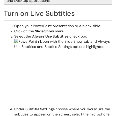
and Desktop applications.
Turn on Live Subtitles
Open your PowerPoint presentation or a blank slide.
Click on the
Slide Show
menu.
Select the
Always Use Subtitles
check box.
Under
Subtitle Settings
choose where you would like the
subtitles to appear on the screen, select the microphone