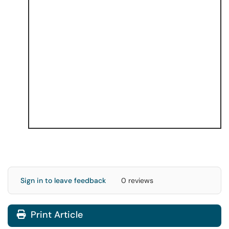
Sign in to leave feedback
0 reviews
Print Article