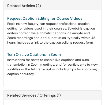
Related Articles (2)
Request Caption Editing for Course Videos
Explains how faculty can request professional caption
editing for videos used in their courses. Bowdoin's caption
editors correct the automatic captions in Panopto and
Zoom recordings and add punctuation, typically within 48
hours. Includes a link to the caption editing request form.
Turn On Live Captions in Zoom
Instructions for hosts to enable live captions and auto-
transcription in Zoom meetings, and for participants to view
subtitles or the full transcript — including tips for improving
caption accuracy.
Related Services / Offerings (1)