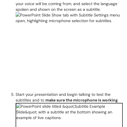
your voice will be coming from, and select the language
spoken and shown on the screen as a subtitle.
Start your presentation and begin talking to test the
subtitles and to
make sure the microphone is working
.