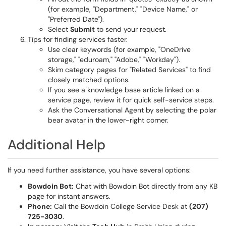
(for example, "Department," "Device Name," or
"Preferred Date").
Select
Submit
to send your request.
Tips for finding services faster.
Use clear keywords (for example, "OneDrive
storage," "eduroam," "Adobe," "Workday").
Skim category pages for "Related Services" to find
closely matched options.
If you see a knowledge base article linked on a
service page, review it for quick self-service steps.
Ask the Conversational Agent by selecting the polar
bear avatar in the lower-right corner.
Additional Help
If you need further assistance, you have several options:
Bowdoin Bot:
Chat with Bowdoin Bot directly from any KB
page for instant answers.
Phone:
Call the Bowdoin College Service Desk at
(207)
725-3030
.