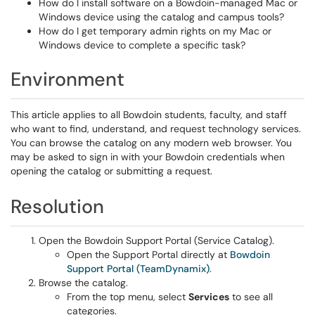
How do I install software on a Bowdoin-managed Mac or
Windows device using the catalog and campus tools?
How do I get temporary admin rights on my Mac or
Windows device to complete a specific task?
Environment
This article applies to all Bowdoin students, faculty, and staff
who want to find, understand, and request technology services.
You can browse the catalog on any modern web browser. You
may be asked to sign in with your Bowdoin credentials when
opening the catalog or submitting a request.
Resolution
Open the Bowdoin Support Portal (Service Catalog).
Open the Support Portal directly at
Bowdoin
Support Portal (TeamDynamix)
.
Browse the catalog.
From the top menu, select
Services
to see all
categories.