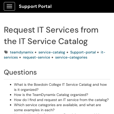
Support Portal
Show Applications Menu
Request IT Services from
the IT Service Catalog
Tags
teamdynamix
service-catalog
Support-portal
it-
services
request-service
service-categories
Questions
What is the Bowdoin College IT Service Catalog and how
is it organized?
How is the TeamDynamix Catalog organized?
How do I find and request an IT service from the catalog?
Which service categories are available, and what are
some examples in each?