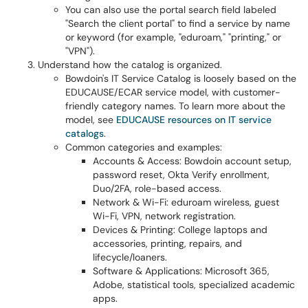
You can also use the portal search field labeled
"Search the client portal" to find a service by name
or keyword (for example, "eduroam," "printing," or
"VPN").
Understand how the catalog is organized.
Bowdoin's IT Service Catalog is loosely based on the
EDUCAUSE/ECAR service model, with customer-
friendly category names. To learn more about the
model, see
EDUCAUSE resources on IT service
catalogs
.
Common categories and examples:
Accounts & Access: Bowdoin account setup,
password reset, Okta Verify enrollment,
Duo/2FA, role-based access.
Network & Wi-Fi: eduroam wireless, guest
Wi-Fi, VPN, network registration.
Devices & Printing: College laptops and
accessories, printing, repairs, and
lifecycle/loaners.
Software & Applications: Microsoft 365,
Adobe, statistical tools, specialized academic
apps.