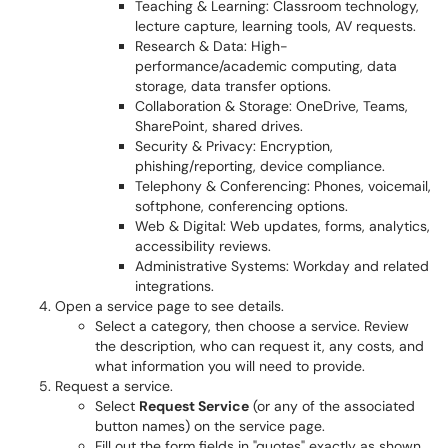
Teaching & Learning: Classroom technology,
lecture capture, learning tools, AV requests.
Research & Data: High-
performance/academic computing, data
storage, data transfer options.
Collaboration & Storage: OneDrive, Teams,
SharePoint, shared drives.
Security & Privacy: Encryption,
phishing/reporting, device compliance.
Telephony & Conferencing: Phones, voicemail,
softphone, conferencing options.
Web & Digital: Web updates, forms, analytics,
accessibility reviews.
Administrative Systems: Workday and related
integrations.
Open a service page to see details.
Select a category, then choose a service. Review
the description, who can request it, any costs, and
what information you will need to provide.
Request a service.
Select
Request Service
(or any of the associated
button names) on the service page.
Fill out the form fields in "quotes" exactly as shown