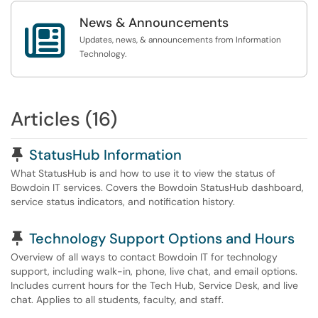
News & Announcements

Updates, news, & announcements from Information
Technology.
Articles (16)
Pinned Article
StatusHub Information
What StatusHub is and how to use it to view the status of
Bowdoin IT services. Covers the Bowdoin StatusHub dashboard,
service status indicators, and notification history.
Pinned Article
Technology Support Options and Hours
Overview of all ways to contact Bowdoin IT for technology
support, including walk-in, phone, live chat, and email options.
Includes current hours for the Tech Hub, Service Desk, and live
chat. Applies to all students, faculty, and staff.