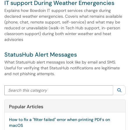
IT support During Weather Emergencies
Explains how Bowdoin IT support services change during
declared weather emergencies. Covers what remains available
(phone, chat, remote support, self-service) and what may be
reduced or unavailable (walk-in Tech Hub support, in-person
classroom support) during both winter weather and heat
advisories
StatusHub Alert Messages
What StatusHub alert messages look like by email and SMS.
Useful for verifying that StatusHub notifications are legitimate
and not phishing attempts.
Search this category
Sea
Popular Articles
How to fix a "filter failed" error when printing PDFs on
macOS