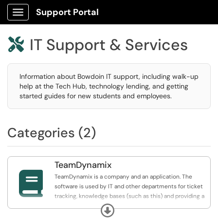
Support Portal
Show Applications Menu
IT Support & Services

Information about Bowdoin IT support, including walk-up
help at the Tech Hub, technology lending, and getting
started guides for new students and employees.
Categories (2)
TeamDynamix

TeamDynamix is a company and an application. The
software is used by IT and other departments for ticket
tracking, knowledge bases (such as this) and providing a
service catalog where our clients can make requests or
Expand
request assistance.