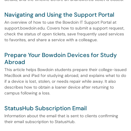
Navigating and Using the Support Portal
An overview of how to use the Bowdoin IT Support Portal at
support.bowdoin.edu. Covers how to submit a support request,
check the status of open tickets, save frequently used services
to favorites, and share a service with a colleague.
Prepare Your Bowdoin Devices for Study
Abroad
This article helps Bowdoin students prepare their college-issued
MacBook and iPad for studying abroad, and explains what to do
if a device is lost, stolen, or needs repair while away. It also
describes how to obtain a loaner device after returning to
campus following a loss.
StatusHub Subscription Email
Information about the email that is sent to clients confirming
their email subscription to StatusHub.