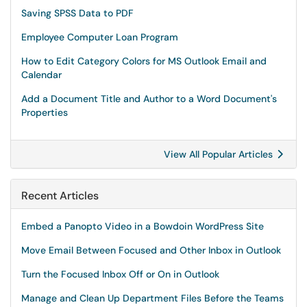
Saving SPSS Data to PDF
Employee Computer Loan Program
How to Edit Category Colors for MS Outlook Email and
Calendar
Add a Document Title and Author to a Word Document's
Properties
View All Popular Articles
Recent Articles
Embed a Panopto Video in a Bowdoin WordPress Site
Move Email Between Focused and Other Inbox in Outlook
Turn the Focused Inbox Off or On in Outlook
Manage and Clean Up Department Files Before the Teams