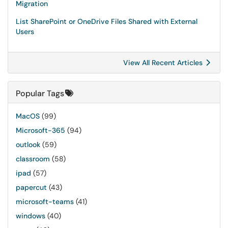
Migration
List SharePoint or OneDrive Files Shared with External
Users
View All Recent Articles
Popular Tags
MacOS
(99)
Microsoft-365
(94)
outlook
(59)
classroom
(58)
ipad
(57)
papercut
(43)
microsoft-teams
(41)
windows
(40)