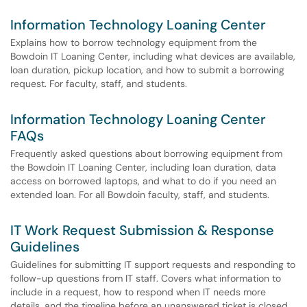
Information Technology Loaning Center
Explains how to borrow technology equipment from the
Bowdoin IT Loaning Center, including what devices are available,
loan duration, pickup location, and how to submit a borrowing
request. For faculty, staff, and students.
Information Technology Loaning Center
FAQs
Frequently asked questions about borrowing equipment from
the Bowdoin IT Loaning Center, including loan duration, data
access on borrowed laptops, and what to do if you need an
extended loan. For all Bowdoin faculty, staff, and students.
IT Work Request Submission & Response
Guidelines
Guidelines for submitting IT support requests and responding to
follow-up questions from IT staff. Covers what information to
include in a request, how to respond when IT needs more
details, and the timeline before an unanswered ticket is closed.