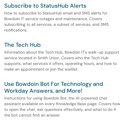
Subscribe to StatusHub Alerts
How to subscribe to StatusHub email and SMS alerts for
Bowdoin IT service outages and maintenance. Covers
subscribing to all services, a subset of services, and SMS
notifications.
The Tech Hub
Information about the Tech Hub, Bowdoin IT's walk-up support
service located in Smith Union. Covers who the Tech Hub
supports, what services it offers, operating hours, and how to
make an appointment or join the waitlist.
Use Bowdoin Bot For Technology and
Workday Answers, and More!
Instructions for using Bowdoin Bot, the AI-powered chat
assistant available on every Knowledge Base page. Covers how
to open the chat, ask questions effectively, and what to do if
the bot cannot find an answer.