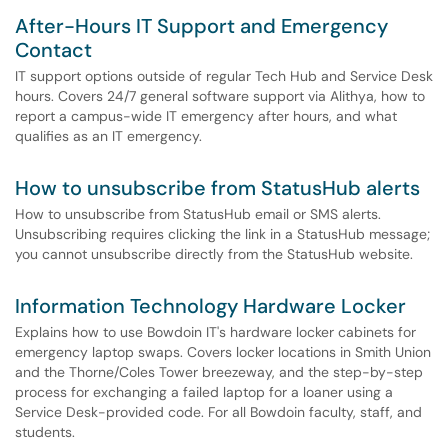
After-Hours IT Support and Emergency
Contact
IT support options outside of regular Tech Hub and Service Desk
hours. Covers 24/7 general software support via Alithya, how to
report a campus-wide IT emergency after hours, and what
qualifies as an IT emergency.
How to unsubscribe from StatusHub alerts
How to unsubscribe from StatusHub email or SMS alerts.
Unsubscribing requires clicking the link in a StatusHub message;
you cannot unsubscribe directly from the StatusHub website.
Information Technology Hardware Locker
Explains how to use Bowdoin IT's hardware locker cabinets for
emergency laptop swaps. Covers locker locations in Smith Union
and the Thorne/Coles Tower breezeway, and the step-by-step
process for exchanging a failed laptop for a loaner using a
Service Desk-provided code. For all Bowdoin faculty, staff, and
students.