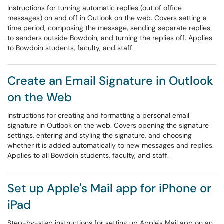
Instructions for turning automatic replies (out of office
messages) on and off in Outlook on the web. Covers setting a
time period, composing the message, sending separate replies
to senders outside Bowdoin, and turning the replies off. Applies
to Bowdoin students, faculty, and staff.
Create an Email Signature in Outlook
on the Web
Instructions for creating and formatting a personal email
signature in Outlook on the web. Covers opening the signature
settings, entering and styling the signature, and choosing
whether it is added automatically to new messages and replies.
Applies to all Bowdoin students, faculty, and staff.
Set up Apple's Mail app for iPhone or
iPad
Step-by-step instructions for setting up Apple's Mail app on an