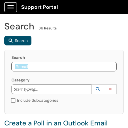
Support Portal
Show Applications Menu
Search
36 Results
Search
Search
Category
Start typing to lookup. Use the UP and DOWN arrow k
Lookup Catego
(opens in a ne
Clear C
Start typing...
Include Subcategories
Create a Poll in an Outlook Email