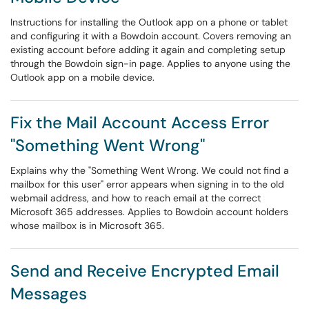
Instructions for installing the Outlook app on a phone or tablet
and configuring it with a Bowdoin account. Covers removing an
existing account before adding it again and completing setup
through the Bowdoin sign-in page. Applies to anyone using the
Outlook app on a mobile device.
Fix the Mail Account Access Error
"Something Went Wrong"
Explains why the "Something Went Wrong. We could not find a
mailbox for this user" error appears when signing in to the old
webmail address, and how to reach email at the correct
Microsoft 365 addresses. Applies to Bowdoin account holders
whose mailbox is in Microsoft 365.
Send and Receive Encrypted Email
Messages