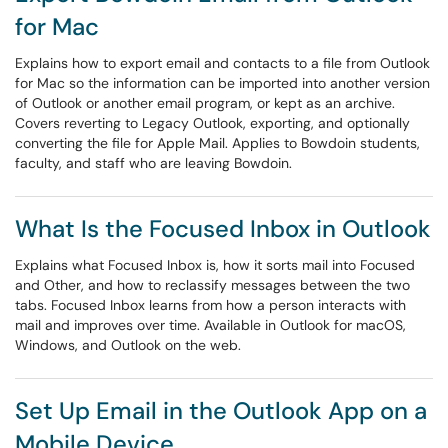
for Mac
Explains how to export email and contacts to a file from Outlook
for Mac so the information can be imported into another version
of Outlook or another email program, or kept as an archive.
Covers reverting to Legacy Outlook, exporting, and optionally
converting the file for Apple Mail. Applies to Bowdoin students,
faculty, and staff who are leaving Bowdoin.
What Is the Focused Inbox in Outlook
Explains what Focused Inbox is, how it sorts mail into Focused
and Other, and how to reclassify messages between the two
tabs. Focused Inbox learns from how a person interacts with
mail and improves over time. Available in Outlook for macOS,
Windows, and Outlook on the web.
Set Up Email in the Outlook App on a
Mobile Device