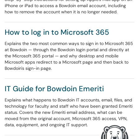
iPhone or iPad to access a Bowdoin email account, including
how to remove the account when it is no longer needed.
How to log in to Microsoft 365
Explains the two most common ways to sign in to Microsoft 365
at Bowdoin — through the Bowdoin login portal and directly at
the Microsoft 365 portal — and why desktop and mobile
Microsoft apps redirect to a Microsoft page and then back to
Bowdoin's sign-in page.
IT Guide for Bowdoin Emeriti
Explains what happens to Bowdoin IT accounts, email, files, and
technology for faculty and staff who have been granted Emeriti
status. Covers the new Emeriti email address, what can be
moved from the original account, Microsoft 365 access, VPN,
data, equipment, and ongoing IT support.