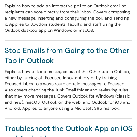
Explains how to add an interactive poll to an Outlook email so
recipients can vote directly from their inbox. Covers composing
a new message, inserting and configuring the poll, and sending
it. Applies to Bowdoin students, faculty, and staff using the
Outlook desktop app on Windows or macOS.
Stop Emails from Going to the Other
Tab in Outlook
Explains how to keep messages out of the Other tab in Outlook,
either by turning off Focused Inbox entirely or by training
Focused Inbox to always route certain messages to Focused.
Also covers checking the Junk Email folder and reviewing rules
that may move messages. Covers Outlook for Windows (classic
and new), macOS, Outlook on the web, and Outlook for iOS and
Android. Applies to anyone using a Microsoft 365 mailbox.
Troubleshoot the Outlook App on iOS