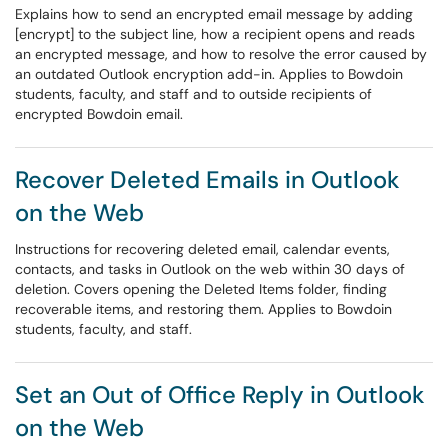
Explains how to send an encrypted email message by adding
[encrypt] to the subject line, how a recipient opens and reads
an encrypted message, and how to resolve the error caused by
an outdated Outlook encryption add-in. Applies to Bowdoin
students, faculty, and staff and to outside recipients of
encrypted Bowdoin email.
Recover Deleted Emails in Outlook
on the Web
Instructions for recovering deleted email, calendar events,
contacts, and tasks in Outlook on the web within 30 days of
deletion. Covers opening the Deleted Items folder, finding
recoverable items, and restoring them. Applies to Bowdoin
students, faculty, and staff.
Set an Out of Office Reply in Outlook
on the Web