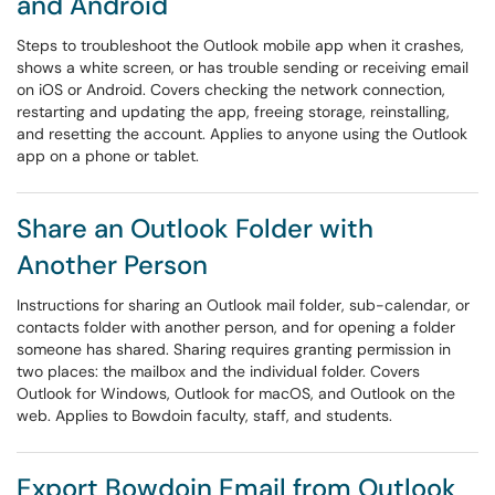
and Android
Steps to troubleshoot the Outlook mobile app when it crashes,
shows a white screen, or has trouble sending or receiving email
on iOS or Android. Covers checking the network connection,
restarting and updating the app, freeing storage, reinstalling,
and resetting the account. Applies to anyone using the Outlook
app on a phone or tablet.
Share an Outlook Folder with
Another Person
Instructions for sharing an Outlook mail folder, sub-calendar, or
contacts folder with another person, and for opening a folder
someone has shared. Sharing requires granting permission in
two places: the mailbox and the individual folder. Covers
Outlook for Windows, Outlook for macOS, and Outlook on the
web. Applies to Bowdoin faculty, staff, and students.
Export Bowdoin Email from Outlook