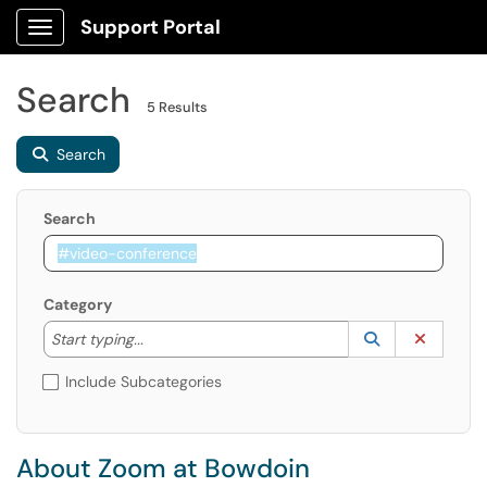
Support Portal
Show Applications Menu
Search
5 Results
Search
Search
Category
Start typing to lookup. Use the UP and DOWN arrow k
Lookup Catego
(opens in a ne
Clear C
Start typing...
Include Subcategories
About Zoom at Bowdoin