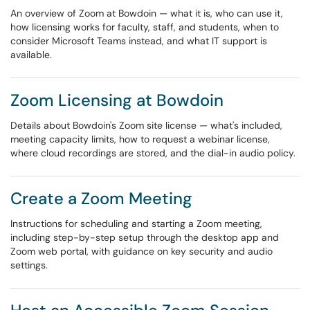
An overview of Zoom at Bowdoin — what it is, who can use it,
how licensing works for faculty, staff, and students, when to
consider Microsoft Teams instead, and what IT support is
available.
Zoom Licensing at Bowdoin
Details about Bowdoin's Zoom site license — what's included,
meeting capacity limits, how to request a webinar license,
where cloud recordings are stored, and the dial-in audio policy.
Create a Zoom Meeting
Instructions for scheduling and starting a Zoom meeting,
including step-by-step setup through the desktop app and
Zoom web portal, with guidance on key security and audio
settings.