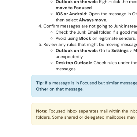
Outlook on the web:
Right-click the mes
move to Focused
.
iOS or Android:
Open the message in Ot
then select
Always move
.
Confirm messages are not going to Junk instea
Check the Junk Email folder. If a good me
Avoid using
Block
on legitimate senders.
Review any rules that might be moving messag
Outlook on the web:
Go to
Settings
>
M
unexpectedly.
Desktop Outlook:
Check rules under th
messages.
Tip:
If a message is in Focused but similar messag
Other
on that message.
Note:
Focused Inbox separates mail within the Inbo
folders. Some shared or delegated mailboxes may n