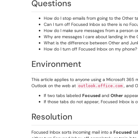
Questions
How do I stop emails from going to the Other t
Can I turn off Focused Inbox so there is no Foc
How do I make sure messages from a person or 
Why are messages I care about landing in the 
What is the difference between Other and Jun
How do I turn off Focused Inbox on my phone?
Environment
This article applies to anyone using a Microsoft 365
Outlook on the web at
, and O
outlook.office.com
If two tabs labeled
Focused
and
Other
appear 
If those tabs do not appear, Focused Inbox is of
Resolution
Focused Inbox sorts incoming mail into a
Focused
ta