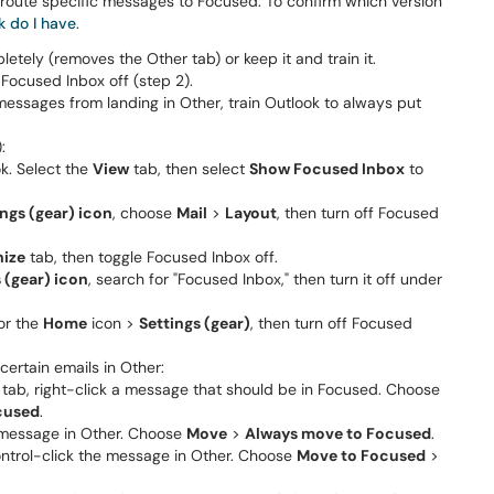
to route specific messages to Focused. To confirm which version
k do I have
.
tely (removes the Other tab) or keep it and train it.
 Focused Inbox off (step 2).
essages from landing in Other, train Outlook to always put
:
. Select the
View
tab, then select
Show Focused Inbox
to
ings (gear) icon
, choose
Mail
>
Layout
, then turn off Focused
nize
tab, then toggle Focused Inbox off.
 (gear) icon
, search for "Focused Inbox," then turn it off under
 or the
Home
icon >
Settings (gear)
, then turn off Focused
certain emails in Other:
tab, right-click a message that should be in Focused. Choose
cused
.
 message in Other. Choose
Move
>
Always move to Focused
.
ontrol-click the message in Other. Choose
Move to Focused
>