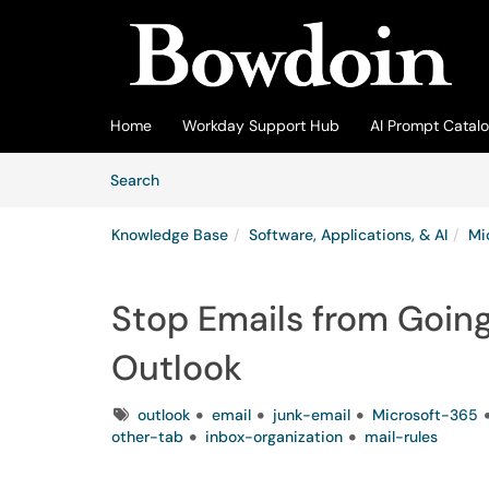
Skip to main content
(opens in a new tab)
Home
Workday Support Hub
AI Prompt Catal
Skip to Knowledge Base content
Articles
Search
Knowledge Base
Software, Applications, & AI
Mi
Stop Emails from Going
Outlook
Tags
outlook
email
junk-email
Microsoft-365
other-tab
inbox-organization
mail-rules