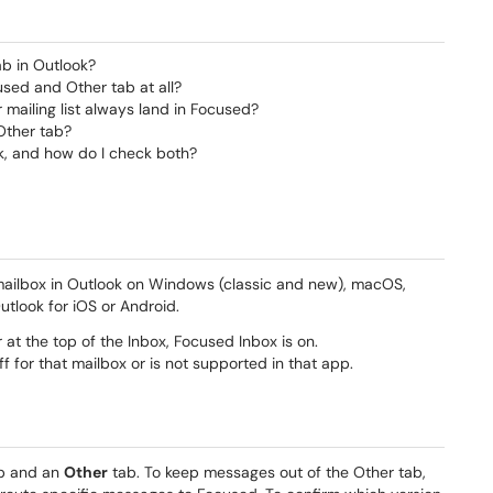
ab in Outlook?
used and Other tab at all?
mailing list always land in Focused?
Other tab?
k, and how do I check both?
 mailbox in Outlook on Windows (classic and new), macOS,
utlook for iOS or Android.
at the top of the Inbox, Focused Inbox is on.
f for that mailbox or is not supported in that app.
b and an
Other
tab. To keep messages out of the Other tab,