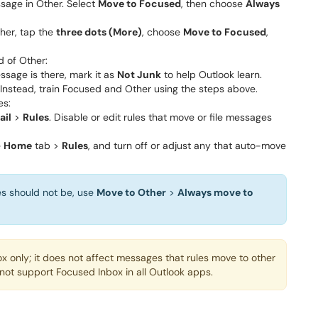
sage in Other. Select
Move to Focused
, then choose
Always
her, tap the
three dots (More)
, choose
Move to Focused
,
d of Other:
ssage is there, mark it as
Not Junk
to help Outlook learn.
 Instead, train Focused and Other using the steps above.
es:
ail
>
Rules
. Disable or edit rules that move or file messages
e
Home
tab >
Rules
, and turn off or adjust any that auto-move
es should not be, use
Move to Other
>
Always move to
x only; it does not affect messages that rules move to other
ot support Focused Inbox in all Outlook apps.