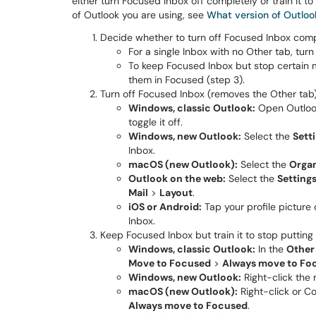
either turn Focused Inbox off completely or train it 
of Outlook you are using, see
What version of Outloo
Decide whether to turn off Focused Inbox comple
For a single Inbox with no Other tab, turn
To keep Focused Inbox but stop certain m
them in Focused (step 3).
Turn off Focused Inbox (removes the Other tab)
Windows, classic Outlook:
Open Outlook
toggle it off.
Windows, new Outlook:
Select the
Sett
Inbox.
macOS (new Outlook):
Select the
Orga
Outlook on the web:
Select the
Settings
Mail
>
Layout
.
iOS or Android:
Tap your profile picture
Inbox.
Keep Focused Inbox but train it to stop putting 
Windows, classic Outlook:
In the
Other
Move to Focused
>
Always move to Fo
Windows, new Outlook:
Right-click the
macOS (new Outlook):
Right-click or C
Always move to Focused
.