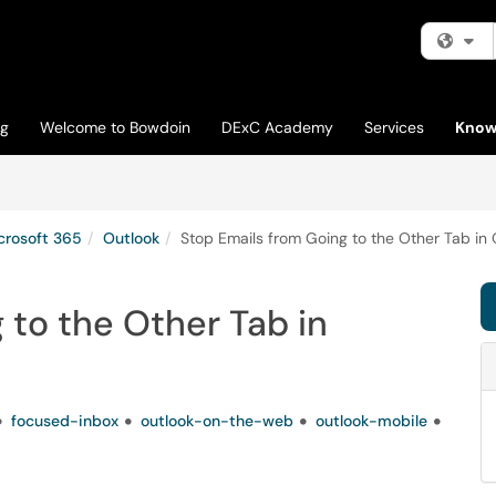
Fi
og
Welcome to Bowdoin
DExC Academy
Services
Know
crosoft 365
Outlook
Stop Emails from Going to the Other Tab in 
 to the Other Tab in
focused-inbox
outlook-on-the-web
outlook-mobile