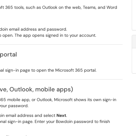
ft 365 tools, such as Outlook on the web, Teams, and Word
owdoin email address and password.
to open. The app opens signed in to your account.
 portal
nal sign-in page to open the Microsoft 365 portal.
ive, Outlook, mobile apps)
65 mobile app, or Outlook, Microsoft shows its own sign-in
 your password.
oin email address and select
Next
.
onal sign-in page. Enter your Bowdoin password to finish