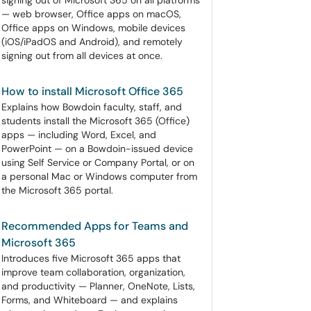
signing out of Microsoft 365 on all platforms
— web browser, Office apps on macOS,
Office apps on Windows, mobile devices
(iOS/iPadOS and Android), and remotely
signing out from all devices at once.
How to install Microsoft Office 365
Explains how Bowdoin faculty, staff, and
students install the Microsoft 365 (Office)
apps — including Word, Excel, and
PowerPoint — on a Bowdoin-issued device
using Self Service or Company Portal, or on
a personal Mac or Windows computer from
the Microsoft 365 portal.
Recommended Apps for Teams and
Microsoft 365
Introduces five Microsoft 365 apps that
improve team collaboration, organization,
and productivity — Planner, OneNote, Lists,
Forms, and Whiteboard — and explains