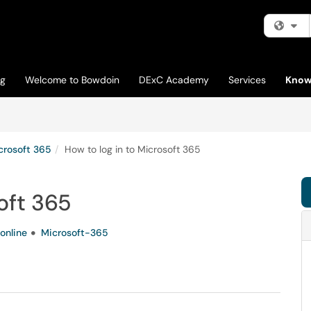
Fi
og
Welcome to Bowdoin
DExC Academy
Services
Know
crosoft 365
How to log in to Microsoft 365
oft 365
online
Microsoft-365