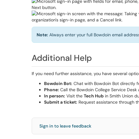
Note:
Always enter your full Bowdoin email address
Additional Help
If you need further assistance, you have several optio
Bowdoin Bot:
Chat with Bowdoin Bot directly f
Phone:
Call the Bowdoin College Service Desk
In person:
Visit the
Tech Hub
in Smith Union du
Submit a ticket:
Request assistance through t
Sign in to leave feedback