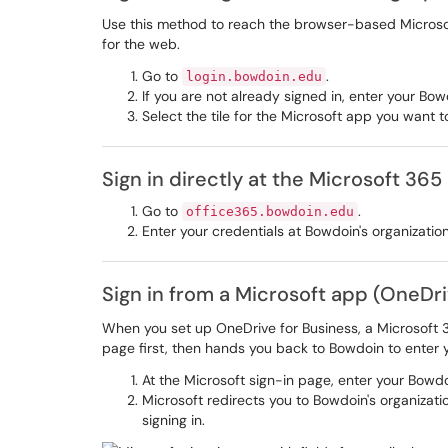
Use this method to reach the browser-based Microso
for the web.
Go to
.
login.bowdoin.edu
If you are not already signed in, enter your B
Select the tile for the Microsoft app you want 
Sign in directly at the Microsoft 365
Go to
.
office365.bowdoin.edu
Enter your credentials at Bowdoin's organizatio
Sign in from a Microsoft app (OneDr
When you set up OneDrive for Business, a Microsoft 3
page first, then hands you back to Bowdoin to enter
At the Microsoft sign-in page, enter your Bowd
Microsoft redirects you to Bowdoin's organizati
signing in.