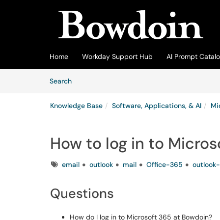
Skip to main content
(opens in a new tab)
Home
Workday Support Hub
AI Prompt Catal
Skip to Knowledge Base content
Articles
Search
Knowledge Base
Software, Applications, & AI
Mi
How to log in to Micros
Tags
email
outlook
mail
Office-365
outlook-
Questions
How do I log in to Microsoft 365 at Bowdoin?