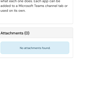
what each one does. Each app can be
added to a Microsoft Teams channel tab or
used on its own.
Attachments
(
0
)
No attachments found.