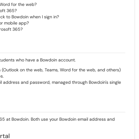
 Word for the web?
soft 365?
ck to Bowdoin when I sign in?
 or mobile app?
rosoft 365?
nd students who have a Bowdoin account.
(Outlook on the web, Teams, Word for the web, and others)
s.
ail address and password, managed through Bowdoin's single
365 at Bowdoin. Both use your Bowdoin email address and
rtal