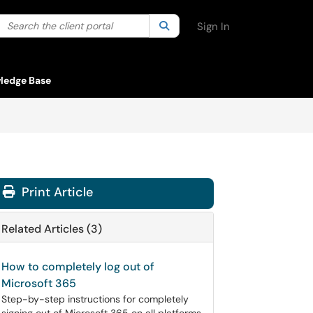
Search the client portal
lter your search by category. Current category:
Search
All
Sign In
ledge Base
Print Article
Related Articles (3)
How to completely log out of
Microsoft 365
Step-by-step instructions for completely