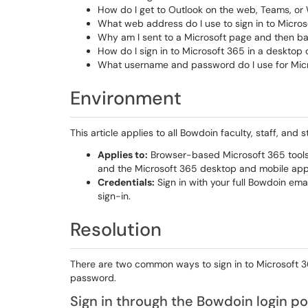
How do I get to Outlook on the web, Teams, or
What web address do I use to sign in to Micro
Why am I sent to a Microsoft page and then ba
How do I sign in to Microsoft 365 in a desktop
What username and password do I use for Mic
Environment
This article applies to all Bowdoin faculty, staff, a
Applies to:
Browser-based Microsoft 365 tools 
and the Microsoft 365 desktop and mobile app
Credentials:
Sign in with your full Bowdoin em
sign-in.
Resolution
There are two common ways to sign in to Microsoft 
password.
Sign in through the Bowdoin login po