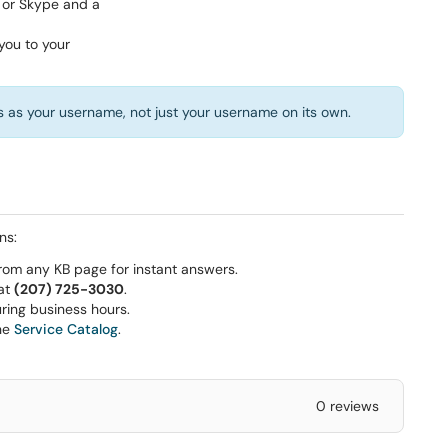
 as your username, not just your username on its own.
ns:
rom any KB page for instant answers.
 at
(207) 725-3030
.
ring business hours.
he
Service Catalog
.
0 reviews