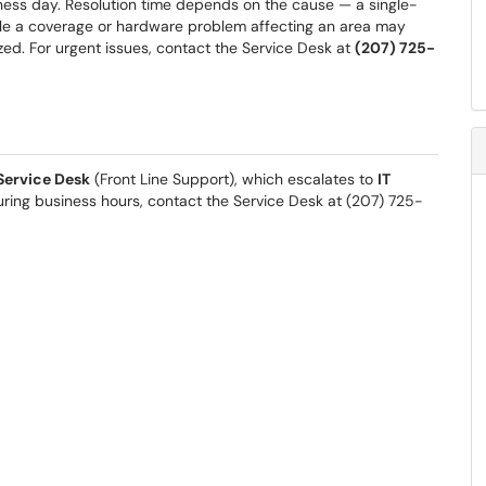
ess day. Resolution time depends on the cause — a single-
hile a coverage or hardware problem affecting an area may
ized. For urgent issues, contact the Service Desk at
(207) 725-
Service Desk
(Front Line Support), which escalates to
IT
ring business hours, contact the Service Desk at (207) 725-