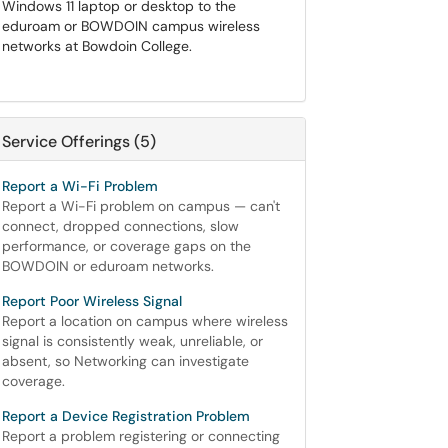
Windows 11 laptop or desktop to the
eduroam or BOWDOIN campus wireless
networks at Bowdoin College.
Service Offerings (5)
Report a Wi-Fi Problem
Report a Wi-Fi problem on campus — can't
connect, dropped connections, slow
performance, or coverage gaps on the
BOWDOIN or eduroam networks.
Report Poor Wireless Signal
Report a location on campus where wireless
signal is consistently weak, unreliable, or
absent, so Networking can investigate
coverage.
Report a Device Registration Problem
Report a problem registering or connecting