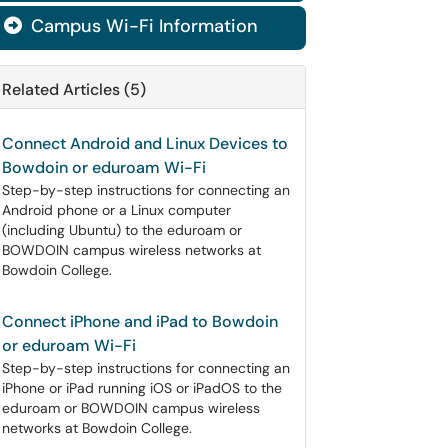
Campus Wi-Fi Information

Related Articles (5)
Connect Android and Linux Devices to
Bowdoin or eduroam Wi-Fi
Step-by-step instructions for connecting an
Android phone or a Linux computer
(including Ubuntu) to the eduroam or
BOWDOIN campus wireless networks at
Bowdoin College.
Connect iPhone and iPad to Bowdoin
or eduroam Wi-Fi
Step-by-step instructions for connecting an
iPhone or iPad running iOS or iPadOS to the
eduroam or BOWDOIN campus wireless
networks at Bowdoin College.