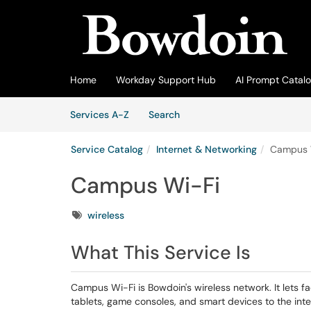
Skip to main content
(opens in a new tab)
Home
Workday Support Hub
AI Prompt Catal
Skip to Services content
Services
Services A-Z
Search
Service Catalog
Internet & Networking
Campus 
Campus Wi-Fi
Tags
wireless
What This Service Is
Campus Wi-Fi is Bowdoin's wireless network. It lets fa
tablets, game consoles, and smart devices to the in