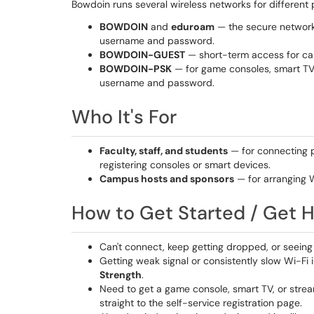
Bowdoin runs several wireless networks for different
BOWDOIN
and
eduroam
— the secure networks
username and password.
BOWDOIN-GUEST
— short-term access for cam
BOWDOIN-PSK
— for game consoles, smart TVs,
username and password.
Who It's For
Faculty, staff, and students
— for connecting 
registering consoles or smart devices.
Campus hosts and sponsors
— for arranging W
How to Get Started / Get 
Can't connect, keep getting dropped, or seein
Getting weak signal or consistently slow Wi-Fi 
Strength
.
Need to get a game console, smart TV, or stre
straight to the self-service registration page.