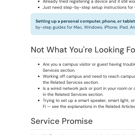
Already tried registering a device and it still 
Just need step-by-step setup instructions for
Setting up a personal computer, phone, or tablet 
by-step guides for Mac, Windows, iPhone, iPad, An
Not What You're Looking Fo
Are you a campus visitor or guest having troub
Services section.
Working off campus and need to reach campus 
the Related Services section.
Is a wired network jack or port in your room or
in the Related Services section.
Trying to set up a smart speaker, smart light,
Fi — see the explanations in the Related Article
Service Promise