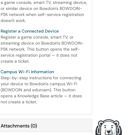
a game console, smart TV, streaming device,
or similar device on Bowdoin's BOWDOIN-
PSK network when self-service registration
doesn't work.
Register a Connected Device
Register a game console, smart TV, or
streaming device on Bowdoin's BOWDOIN-
PSK network. This button opens the self-
service registration portal — it does not
create a ticket.
Campus Wi-Fi Information
Step-by-step instructions for connecting
your device to Bowdoin's campus Wi-Fi
(BOWDOIN and eduroam). This button
opens a Knowledge Base article — it does
not create a ticket.
Attachments
(
0
)