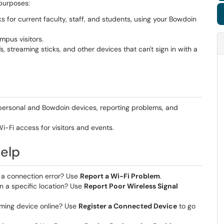
 purposes:
 for current faculty, staff, and students, using your Bowdoin
pus visitors.
 streaming sticks, and other devices that can't sign in with a
personal and Bowdoin devices, reporting problems, and
i-Fi access for visitors and events.
Help
g a connection error? Use
Report a Wi-Fi Problem
.
in a specific location? Use
Report Poor Wireless Signal
aming device online? Use
Register a Connected Device
to go