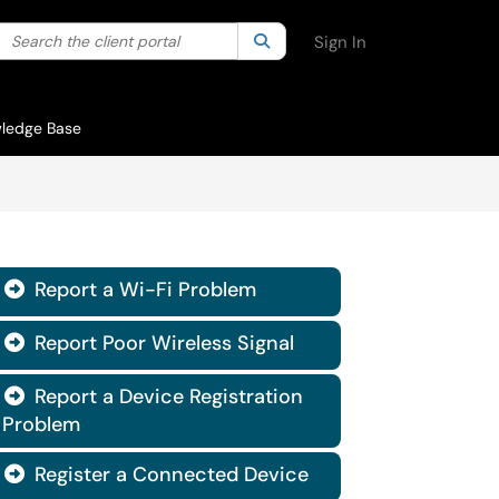
Search the client portal
lter your search by category. Current category:
Search
All
Sign In
ledge Base
Report a Wi-Fi Problem

Report Poor Wireless Signal

Report a Device Registration

Problem
Register a Connected Device
