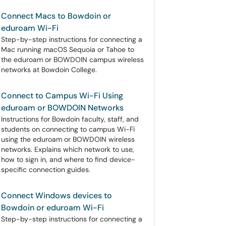
Connect Macs to Bowdoin or
eduroam Wi-Fi
Step-by-step instructions for connecting a
Mac running macOS Sequoia or Tahoe to
the eduroam or BOWDOIN campus wireless
networks at Bowdoin College.
Connect to Campus Wi-Fi Using
eduroam or BOWDOIN Networks
Instructions for Bowdoin faculty, staff, and
students on connecting to campus Wi-Fi
using the eduroam or BOWDOIN wireless
networks. Explains which network to use,
how to sign in, and where to find device-
specific connection guides.
Connect Windows devices to
Bowdoin or eduroam Wi-Fi
Step-by-step instructions for connecting a