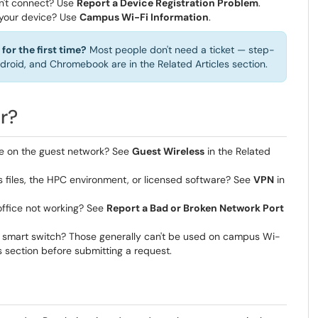
won't connect? Use
Report a Device Registration Problem
.
 your device? Use
Campus Wi-Fi Information
.
for the first time?
Most people don't need a ticket — step-
droid, and Chromebook are in the Related Articles section.
r?
le on the guest network? See
Guest Wireless
in the Related
files, the HPC environment, or licensed software? See
VPN
in
 office not working? See
Report a Bad or Broken Network Port
 or smart switch? Those generally can't be used on campus Wi-
s section before submitting a request.