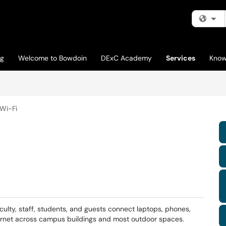
Fi
og
Welcome to Bowdoin
DExC Academy
Services
Know
Wi-Fi
culty, staff, students, and guests connect laptops, phones,
ternet across campus buildings and most outdoor spaces.