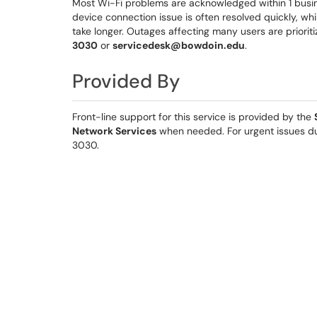
Most Wi-Fi problems are acknowledged within 1 busin
device connection issue is often resolved quickly, w
take longer. Outages affecting many users are priorit
3030
or
servicedesk@bowdoin.edu
.
Provided By
Front-line support for this service is provided by the
Network Services
when needed. For urgent issues du
3030.