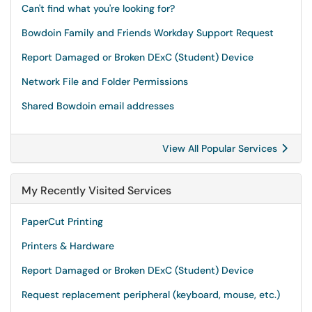
Can't find what you're looking for?
Bowdoin Family and Friends Workday Support Request
Report Damaged or Broken DExC (Student) Device
Network File and Folder Permissions
Shared Bowdoin email addresses
View All Popular Services
My Recently Visited Services
PaperCut Printing
Printers & Hardware
Report Damaged or Broken DExC (Student) Device
Request replacement peripheral (keyboard, mouse, etc.)