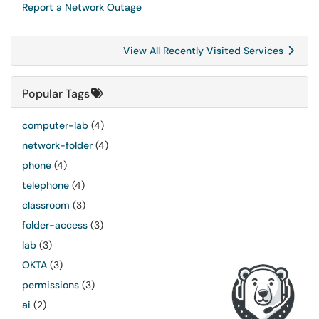
Report a Network Outage
View All Recently Visited Services
Popular Tags
computer-lab
(4)
network-folder
(4)
phone
(4)
telephone
(4)
classroom
(3)
folder-access
(3)
lab
(3)
OKTA
(3)
permissions
(3)
ai
(2)