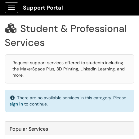
Support Portal
Show Applications Menu
Student & Professional

Services
Request support services offered to students including
the MakerSpace Plus, 3D Printing, Linkedin Learning, and
more.
There are no available services in this category. Please
sign in
to continue.
Popular Services