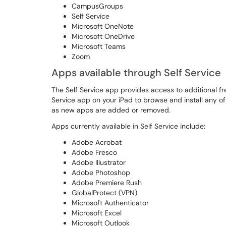
CampusGroups
Self Service
Microsoft OneNote
Microsoft OneDrive
Microsoft Teams
Zoom
Apps available through Self Service
The Self Service app provides access to additional f
Service app on your iPad to browse and install any o
as new apps are added or removed.
Apps currently available in Self Service include:
Adobe Acrobat
Adobe Fresco
Adobe Illustrator
Adobe Photoshop
Adobe Premiere Rush
GlobalProtect (VPN)
Microsoft Authenticator
Microsoft Excel
Microsoft Outlook