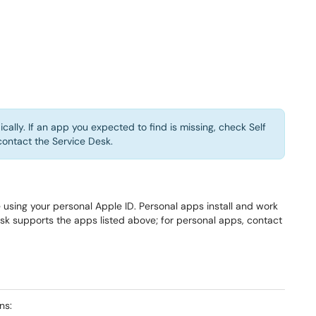
ically. If an app you expected to find is missing, check Self
contact the Service Desk.
sing your personal Apple ID. Personal apps install and work
 supports the apps listed above; for personal apps, contact
ns: