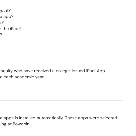
et it?
ce app?
d?
 the iPad?
d?
 faculty who have received a college-issued iPad. App
ge each academic year.
re apps is installed automatically. These apps were selected
ing at Bowdoin: