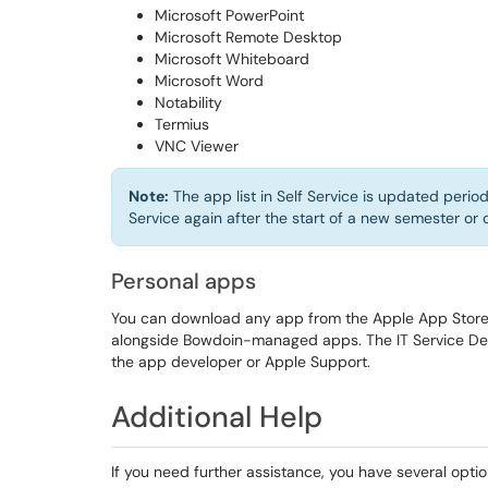
Microsoft PowerPoint
Microsoft Remote Desktop
Microsoft Whiteboard
Microsoft Word
Notability
Termius
VNC Viewer
Note:
The app list in Self Service is updated period
Service again after the start of a new semester or 
Personal apps
You can download any app from the Apple App Store u
alongside Bowdoin-managed apps. The IT Service Desk
the app developer or Apple Support.
Additional Help
If you need further assistance, you have several optio