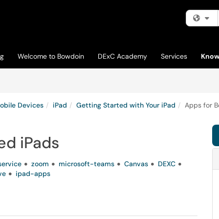
Fi
og
Welcome to Bowdoin
DExC Academy
Services
Know
obile Devices
iPad
Getting Started with Your iPad
Apps for 
ed iPads
service
zoom
microsoft-teams
Canvas
DEXC
ve
ipad-apps