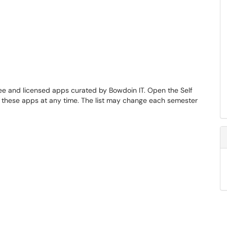
ree and licensed apps curated by Bowdoin IT. Open the Self
f these apps at any time. The list may change each semester