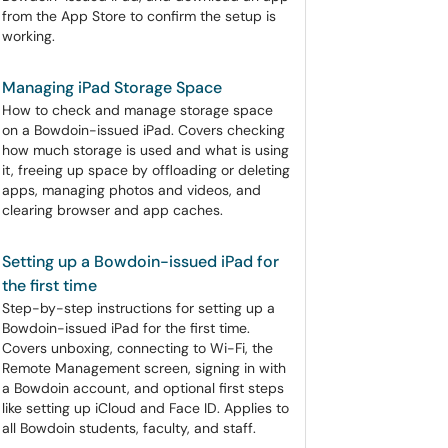
from the App Store to confirm the setup is
working.
Managing iPad Storage Space
How to check and manage storage space
on a Bowdoin-issued iPad. Covers checking
how much storage is used and what is using
it, freeing up space by offloading or deleting
apps, managing photos and videos, and
clearing browser and app caches.
Setting up a Bowdoin-issued iPad for
the first time
Step-by-step instructions for setting up a
Bowdoin-issued iPad for the first time.
Covers unboxing, connecting to Wi-Fi, the
Remote Management screen, signing in with
a Bowdoin account, and optional first steps
like setting up iCloud and Face ID. Applies to
all Bowdoin students, faculty, and staff.