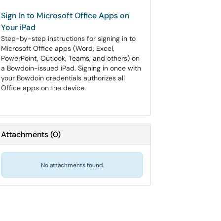
Sign In to Microsoft Office Apps on
Your iPad
Step-by-step instructions for signing in to
Microsoft Office apps (Word, Excel,
PowerPoint, Outlook, Teams, and others) on
a Bowdoin-issued iPad. Signing in once with
your Bowdoin credentials authorizes all
Office apps on the device.
Attachments
(
0
)
No attachments found.