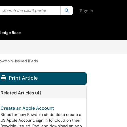
Search the client portal
lter your search by category. Current category:
Search
All
Sign In
ledge Base
Bowdoin-Issued iPads
Print Article
Related Articles (4)
Create an Apple Account
Steps for new Bowdoin students to create a
US Apple Account, sign in to iCloud on their
Bowdoin-issued iPad, and download an app