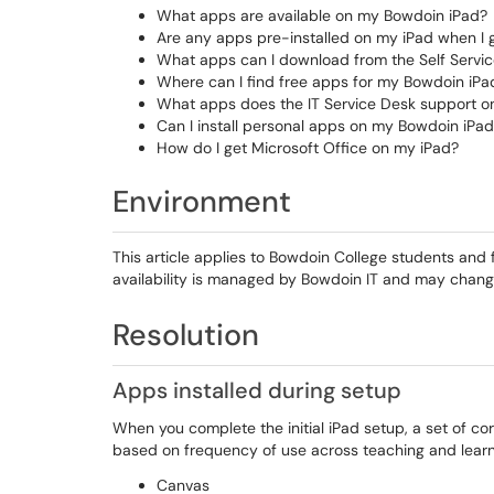
What apps are available on my Bowdoin iPad?
Are any apps pre-installed on my iPad when I g
What apps can I download from the Self Servi
Where can I find free apps for my Bowdoin iPa
What apps does the IT Service Desk support on
Can I install personal apps on my Bowdoin iPa
How do I get Microsoft Office on my iPad?
Environment
This article applies to Bowdoin College students and
availability is managed by Bowdoin IT and may chan
Resolution
Apps installed during setup
When you complete the initial iPad setup, a set of co
based on frequency of use across teaching and learn
Canvas