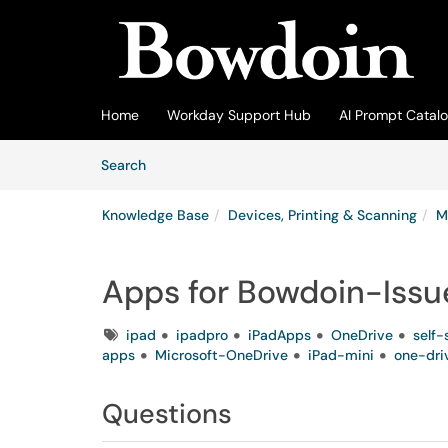
Skip to main content
(opens in a new tab)
Home
Workday Support Hub
AI Prompt Catal
Skip to Knowledge Base content
Articles
Search
Knowledge Base
Devices, Printing & Scanning
M
Apps for Bowdoin-Issu
Tags
ipad
ipadpro
iPadApps
OneDrive
self-
apps
Microsoft-OneDrive
iPad-mini
one-dri
Questions