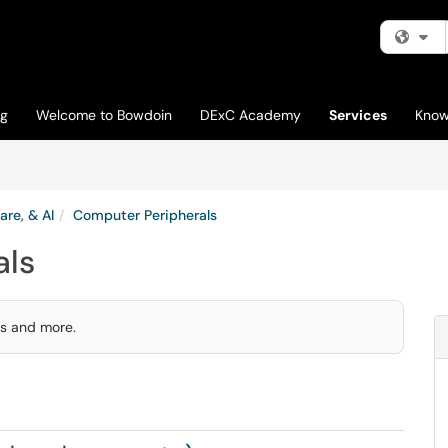
Fi
og
Welcome to Bowdoin
DExC Academy
Services
Know
are, & AI
Computer Peripherals
als
rs and more.