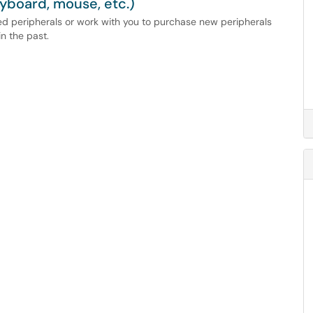
yboard, mouse, etc.)
ed peripherals or work with you to purchase new peripherals
n the past.