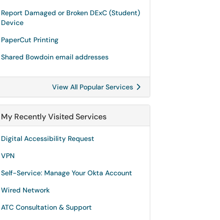
Report Damaged or Broken DExC (Student)
Device
PaperCut Printing
Shared Bowdoin email addresses
View All Popular Services
My Recently Visited Services
Digital Accessibility Request
VPN
Self-Service: Manage Your Okta Account
Wired Network
ATC Consultation & Support