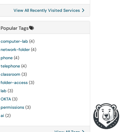
View All Recently Visited Services
Popular Tags
computer-lab
(4)
network-folder
(4)
phone
(4)
telephone
(4)
classroom
(3)
folder-access
(3)
lab
(3)
OKTA
(3)
permissions
(3)
ai
(2)