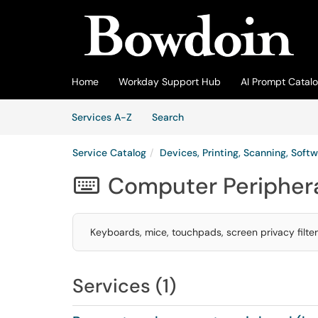
Skip to main content
(opens in a new tab)
Home
Workday Support Hub
AI Prompt Catal
Skip to Services content
Services
Services A-Z
Search
Service Catalog
Devices, Printing, Scanning, Softw
Computer Peripher

Keyboards, mice, touchpads, screen privacy filte
Services (1)