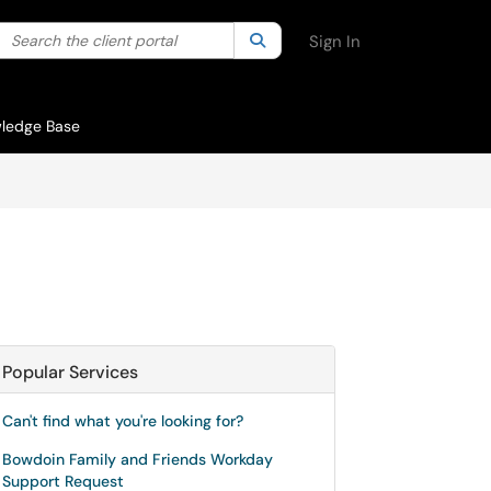
Search the client portal
lter your search by category. Current category:
Search
All
Sign In
ledge Base
Popular Services
Can't find what you're looking for?
Bowdoin Family and Friends Workday
Support Request