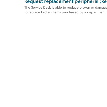
Request replacement peripheral (ke
The Service Desk is able to replace broken or damag
to replace broken items purchased by a department i