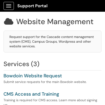
Support Portal
Show Applications Menu
Website Management

Request support for the Cascade content management
system (CMS), Campus Groups, Wordpress and other
website services.
Services (3)
Bowdoin Website Request
Submit service requests for the main Bowdoin website.
CMS Access and Training
Training is required for CMS access. Learn more about signing
up.