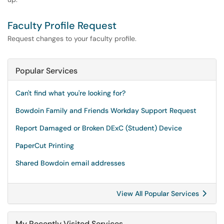
Faculty Profile Request
Request changes to your faculty profile.
Popular Services
Can't find what you're looking for?
Bowdoin Family and Friends Workday Support Request
Report Damaged or Broken DExC (Student) Device
PaperCut Printing
Shared Bowdoin email addresses
View All Popular Services
My Recently Visited Services