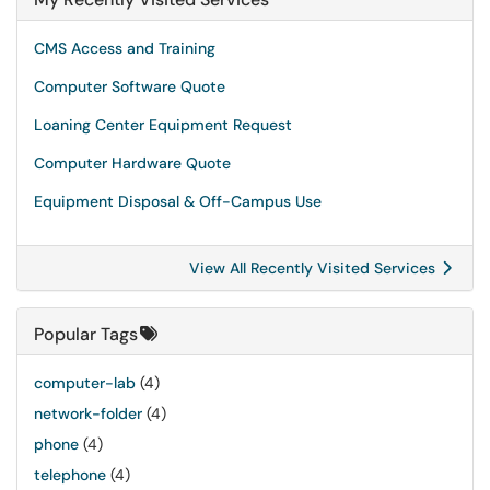
CMS Access and Training
Computer Software Quote
Loaning Center Equipment Request
Computer Hardware Quote
Equipment Disposal & Off-Campus Use
View All Recently Visited Services
Popular Tags
computer-lab
(4)
network-folder
(4)
phone
(4)
telephone
(4)