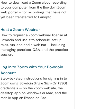
How to download a Zoom cloud recording
to your computer from the Bowdoin Zoom
web portal — for recordings that have not
yet been transferred to Panopto.
Host a Zoom Webinar
How to request a Zoom webinar license at
Bowdoin and use it to schedule, set up
roles, run, and end a webinar — including
managing panelists, Q&A, and the practice
session.
Log In to Zoom with Your Bowdoin
Account
Step-by-step instructions for signing in to
Zoom using Bowdoin Single Sign-On (SSO)
credentials — on the Zoom website, the
desktop app on Windows or Mac, and the
mobile app on iPhone or iPad.