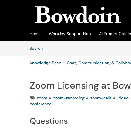
Skip to main content
(opens in a new tab)
Home
Workday Support Hub
AI Prompt Catal
Skip to Knowledge Base content
Articles
Search
Knowledge Base
Chat, Communication, & Collabor
Zoom Licensing at Bow
Tags
zoom
zoom-recording
zoom-calls
video-
conference
Questions