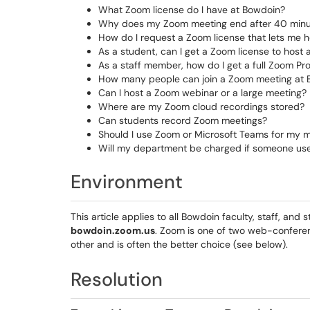
What Zoom license do I have at Bowdoin?
Why does my Zoom meeting end after 40 minu
How do I request a Zoom license that lets me h
As a student, can I get a Zoom license to host
As a staff member, how do I get a full Zoom Pr
How many people can join a Zoom meeting at
Can I host a Zoom webinar or a large meeting? 
Where are my Zoom cloud recordings stored?
Can students record Zoom meetings?
Should I use Zoom or Microsoft Teams for my 
Will my department be charged if someone use
Environment
This article applies to all Bowdoin faculty, staff, an
bowdoin.zoom.us
. Zoom is one of two web-confere
other and is often the better choice (see below).
Resolution