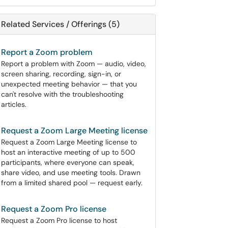
Related Services / Offerings (5)
Report a Zoom problem
Report a problem with Zoom — audio, video,
screen sharing, recording, sign-in, or
unexpected meeting behavior — that you
can't resolve with the troubleshooting
articles.
Request a Zoom Large Meeting license
Request a Zoom Large Meeting license to
host an interactive meeting of up to 500
participants, where everyone can speak,
share video, and use meeting tools. Drawn
from a limited shared pool — request early.
Request a Zoom Pro license
Request a Zoom Pro license to host