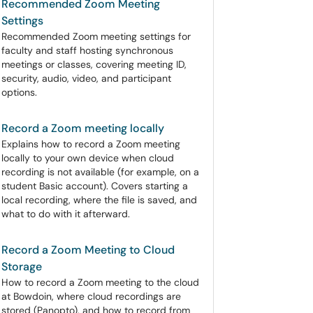
Recommended Zoom Meeting
Settings
Recommended Zoom meeting settings for
faculty and staff hosting synchronous
meetings or classes, covering meeting ID,
security, audio, video, and participant
options.
Record a Zoom meeting locally
Explains how to record a Zoom meeting
locally to your own device when cloud
recording is not available (for example, on a
student Basic account). Covers starting a
local recording, where the file is saved, and
what to do with it afterward.
Record a Zoom Meeting to Cloud
Storage
How to record a Zoom meeting to the cloud
at Bowdoin, where cloud recordings are
stored (Panopto), and how to record from