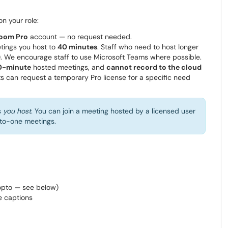
n your role:
oom Pro
account — no request needed.
tings you host to
40 minutes
. Staff who need to host longer
). We encourage staff to use Microsoft Teams where possible.
0-minute
hosted meetings, and
cannot record to the cloud
s can request a temporary Pro license for a specific need
s
you host
. You can join a meeting hosted by a licensed user
e-to-one meetings.
opto — see below)
ve captions