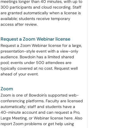
meetings longer than 40 minutes, with up to
300 participants and cloud recording. Staff
are granted automatically when a license is
available; students receive temporary
access after review.
Request a Zoom Webinar license
Request a Zoom Webinar license for a large,
presentation-style event with a view-only
audience. Bowdoin has a limited shared
pool; events under 500 attendees are
typically covered at no cost. Request well
ahead of your event.
Zoom
Zoom is one of Bowdoin's supported web-
conferencing platforms. Faculty are licensed
automatically; staff and students have a
40-minute account and can request a Pro,
Large Meeting, or Webinar license here. Also
report Zoom problems or get help using