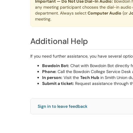
Important — Do Not Use Dial-In Audio:
Bowdoin ha
any meeting participant chooses the dial-in audio o
department. Always select
Computer Audio
(or
J
meeting.
Additional Help
If you need further assistance, you have several optio
Bowdoin Bot:
Chat with Bowdoin Bot directly f
Phone:
Call the Bowdoin College Service Desk
In person:
Visit the
Tech Hub
in Smith Union du
Submit a ticket:
Request assistance through t
Sign in to leave feedback