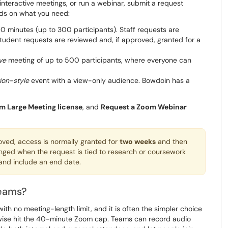
interactive meetings, or run a webinar, submit a request
nds on what you need:
0 minutes (up to 300 participants). Staff requests are
 Student requests are reviewed and, if approved, granted for a
ve
meeting of up to 500 participants, where everyone can
ion-style
event with a view-only audience. Bowdoin has a
m Large Meeting license
, and
Request a Zoom Webinar
roved, access is normally granted for
two weeks
and then
nged when the request is tied to research or coursework
 and include an end date.
Teams?
th no meeting-length limit, and it is often the simpler choice
rwise hit the 40-minute Zoom cap. Teams can record audio