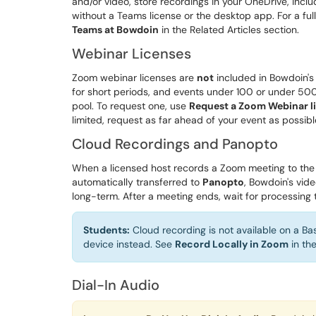
and/or video, store recordings in your OneDrive, inclu
without a Teams license or the desktop app. For a fu
Teams at Bowdoin
in the Related Articles section.
Webinar Licenses
Zoom webinar licenses are
not
included in Bowdoin's 
for short periods, and events under 100 or under 500
pool. To request one, use
Request a Zoom Webinar l
limited, request as far ahead of your event as possibl
Cloud Recordings and Panopto
When a licensed host records a Zoom meeting to the
automatically transferred to
Panopto
, Bowdoin's vid
long-term. After a meeting ends, wait for processing
Students:
Cloud recording is not available on a B
device instead. See
Record Locally in Zoom
in the
Dial-In Audio