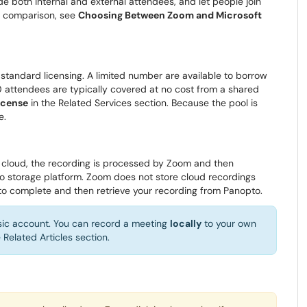
de both internal and external attendees, and let people join
ll comparison, see
Choosing Between Zoom and Microsoft
standard licensing. A limited number are available to borrow
 attendees are typically covered at no cost from a shared
icense
in the Related Services section. Because the pool is
e.
 cloud, the recording is processed by Zoom and then
eo storage platform. Zoom does not store cloud recordings
 to complete and then retrieve your recording from Panopto.
asic account. You can record a meeting
locally
to your own
 Related Articles section.