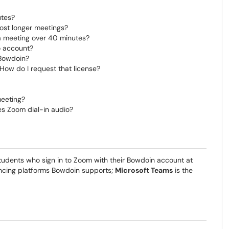
tes?
ost longer meetings?
 a meeting over 40 minutes?
o account?
 Bowdoin?
How do I request that license?
meeting?
s Zoom dial-in audio?
d students who sign in to Zoom with their Bowdoin account at
ncing platforms Bowdoin supports;
Microsoft Teams
is the