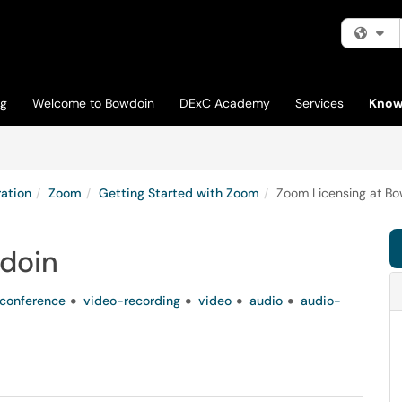
Fi
og
Welcome to Bowdoin
DExC Academy
Services
Know
ation
Zoom
Getting Started with Zoom
Zoom Licensing at B
doin
conference
video-recording
video
audio
audio-