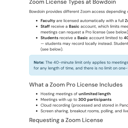
Zoom License Types at Bowdoin
Bowdoin provides different Zoom access depending o
Faculty
are licensed automatically with a full
Z
Staff
receive a
Basic
account, which limits mee
meetings can request a Pro license (see below
Students
receive a
Basic
account limited to
4
— students may record locally instead. Student
(see below).
Note:
The 40-minute limit only applies to meeting
for any length of time, and there is no limit on on
What a Zoom Pro License Includes
Hosting meetings of
unlimited length
Meetings with up to
300 participants
Cloud recording (processed and stored in Pan
Screen sharing, breakout rooms, polling, and li
Requesting a Zoom License