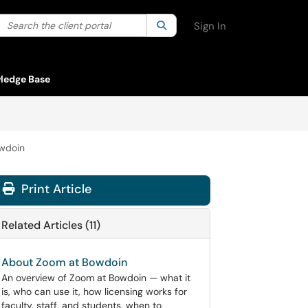
Search the client portal
lter your search by category. Current category:
Search
All
Sign In
ledge Base
owdoin
Print Article
Related Articles (11)
About Zoom at Bowdoin
An overview of Zoom at Bowdoin — what it
is, who can use it, how licensing works for
faculty, staff, and students, when to