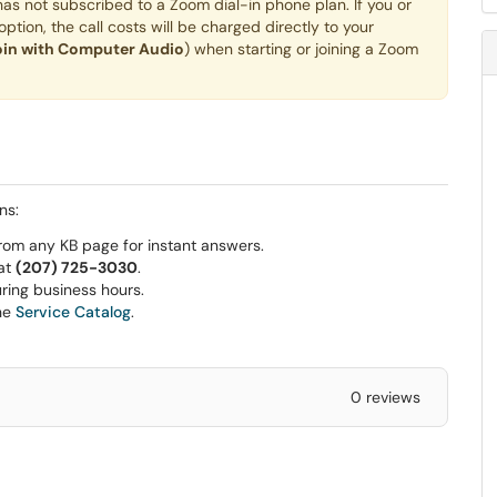
s not subscribed to a Zoom dial-in phone plan. If you or
ption, the call costs will be charged directly to your
oin with Computer Audio
) when starting or joining a Zoom
ns:
rom any KB page for instant answers.
 at
(207) 725-3030
.
ring business hours.
he
Service Catalog
.
0 reviews