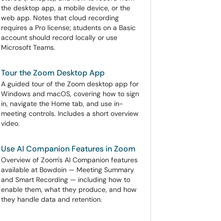
the desktop app, a mobile device, or the
web app. Notes that cloud recording
requires a Pro license; students on a Basic
account should record locally or use
Microsoft Teams.
Tour the Zoom Desktop App
A guided tour of the Zoom desktop app for
Windows and macOS, covering how to sign
in, navigate the Home tab, and use in-
meeting controls. Includes a short overview
video.
Use AI Companion Features in Zoom
Overview of Zoom's AI Companion features
available at Bowdoin — Meeting Summary
and Smart Recording — including how to
enable them, what they produce, and how
they handle data and retention.