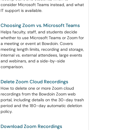
consider Microsoft Teams instead, and what
IT support is available.
Choosing Zoom vs. Microsoft Teams
Helps faculty, staff, and students decide
whether to use Microsoft Teams or Zoom for
a meeting or event at Bowdoin. Covers
meeting length limits, recording and storage,
internal vs. external attendees, large events
and webinars, and a side-by-side
comparison.
Delete Zoom Cloud Recordings
How to delete one or more Zoom cloud
recordings from the Bowdoin Zoom web
portal, including details on the 30-day trash
period and the 180-day automatic deletion
policy.
Download Zoom Recordings