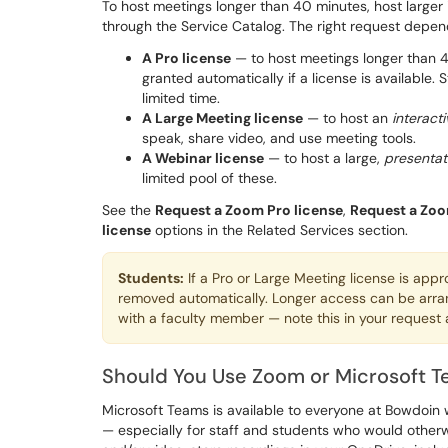
To host meetings longer than 40 minutes, host larger 
through the Service Catalog. The right request depe
A Pro license
— to host meetings longer than 4
granted automatically if a license is available.
limited time.
A Large Meeting license
— to host an
interacti
speak, share video, and use meeting tools.
A Webinar license
— to host a large,
presentat
limited pool of these.
See the
Request a Zoom Pro license
,
Request a Zoo
license
options in the Related Services section.
Students:
If a Pro or Large Meeting license is app
removed automatically. Longer access can be arra
with a faculty member — note this in your request
Should You Use Zoom or Microsoft 
Microsoft Teams is available to everyone at Bowdoin wi
— especially for staff and students who would othe