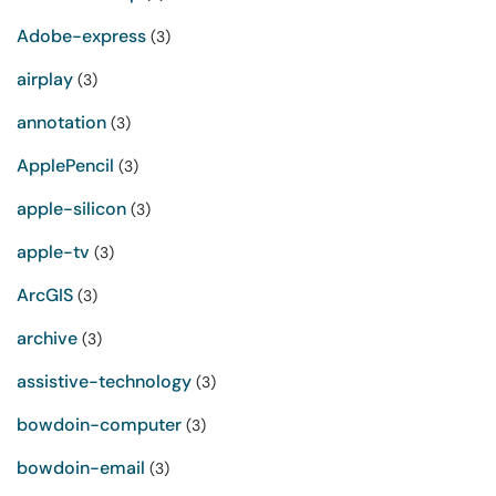
Adobe-express
(3)
airplay
(3)
annotation
(3)
ApplePencil
(3)
apple-silicon
(3)
apple-tv
(3)
ArcGIS
(3)
archive
(3)
assistive-technology
(3)
bowdoin-computer
(3)
bowdoin-email
(3)