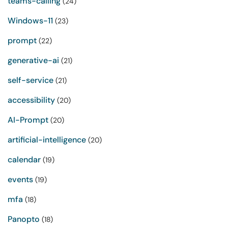
teams-calling
(24)
Windows-11
(23)
prompt
(22)
generative-ai
(21)
self-service
(21)
accessibility
(20)
AI-Prompt
(20)
artificial-intelligence
(20)
calendar
(19)
events
(19)
mfa
(18)
Panopto
(18)