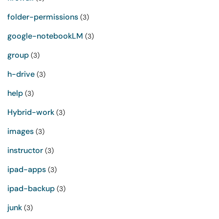
folder-permissions
(3)
google-notebookLM
(3)
group
(3)
h-drive
(3)
help
(3)
Hybrid-work
(3)
images
(3)
instructor
(3)
ipad-apps
(3)
ipad-backup
(3)
junk
(3)