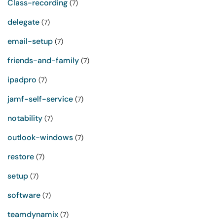
Class-recording
(7)
delegate
(7)
email-setup
(7)
friends-and-family
(7)
ipadpro
(7)
jamf-self-service
(7)
notability
(7)
outlook-windows
(7)
restore
(7)
setup
(7)
software
(7)
teamdynamix
(7)