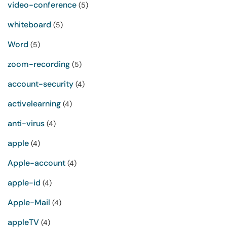
video-conference
(5)
whiteboard
(5)
Word
(5)
zoom-recording
(5)
account-security
(4)
activelearning
(4)
anti-virus
(4)
apple
(4)
Apple-account
(4)
apple-id
(4)
Apple-Mail
(4)
appleTV
(4)