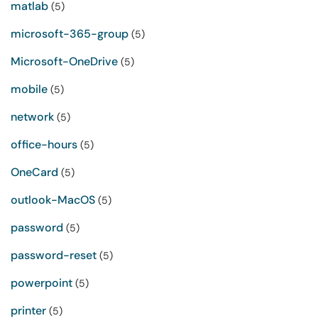
matlab
(5)
microsoft-365-group
(5)
Microsoft-OneDrive
(5)
mobile
(5)
network
(5)
office-hours
(5)
OneCard
(5)
outlook-MacOS
(5)
password
(5)
password-reset
(5)
powerpoint
(5)
printer
(5)