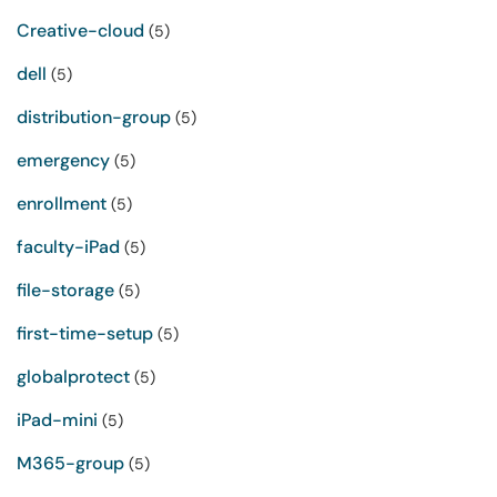
Creative-cloud
(5)
dell
(5)
distribution-group
(5)
emergency
(5)
enrollment
(5)
faculty-iPad
(5)
file-storage
(5)
first-time-setup
(5)
globalprotect
(5)
iPad-mini
(5)
M365-group
(5)