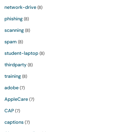
network-drive
(8)
phishing
(8)
scanning
(8)
spam
(8)
student-laptop
(8)
thirdparty
(8)
training
(8)
adobe
(7)
AppleCare
(7)
CAP
(7)
captions
(7)