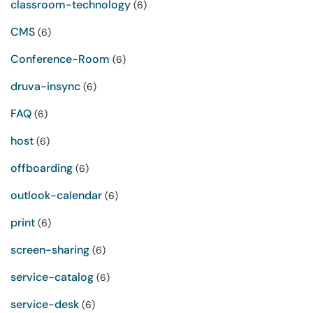
classroom-technology
(6)
CMS
(6)
Conference-Room
(6)
druva-insync
(6)
FAQ
(6)
host
(6)
offboarding
(6)
outlook-calendar
(6)
print
(6)
screen-sharing
(6)
service-catalog
(6)
service-desk
(6)