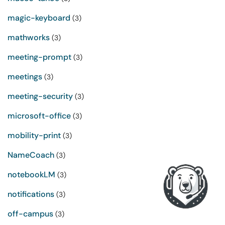
magic-keyboard
(3)
mathworks
(3)
meeting-prompt
(3)
meetings
(3)
meeting-security
(3)
microsoft-office
(3)
mobility-print
(3)
NameCoach
(3)
notebookLM
(3)
notifications
(3)
off-campus
(3)