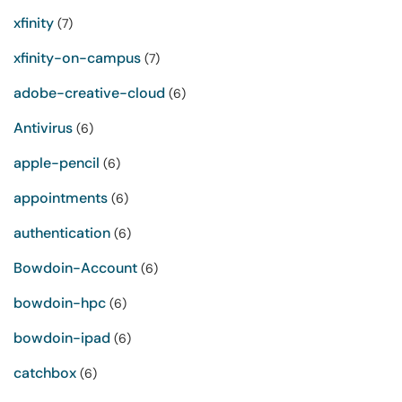
xfinity
(7)
xfinity-on-campus
(7)
adobe-creative-cloud
(6)
Antivirus
(6)
apple-pencil
(6)
appointments
(6)
authentication
(6)
Bowdoin-Account
(6)
bowdoin-hpc
(6)
bowdoin-ipad
(6)
catchbox
(6)