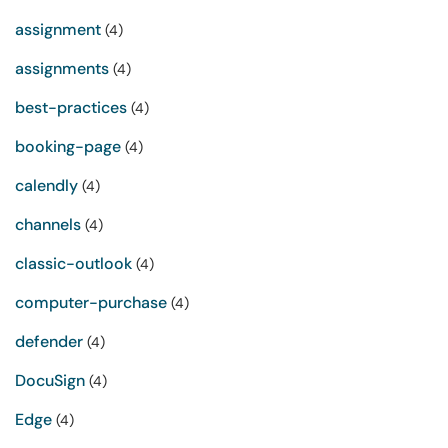
assignment
(4)
assignments
(4)
best-practices
(4)
booking-page
(4)
calendly
(4)
channels
(4)
classic-outlook
(4)
computer-purchase
(4)
defender
(4)
DocuSign
(4)
Edge
(4)