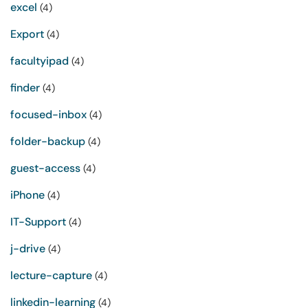
excel
(4)
Export
(4)
facultyipad
(4)
finder
(4)
focused-inbox
(4)
folder-backup
(4)
guest-access
(4)
iPhone
(4)
IT-Support
(4)
j-drive
(4)
lecture-capture
(4)
linkedin-learning
(4)