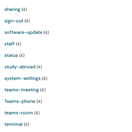
sharing
(4)
sign-out
(4)
software-update
(4)
staff
(4)
status
(4)
study-abroad
(4)
system-settings
(4)
teams-meeting
(4)
Teams-phone
(4)
teams-room
(4)
terminal
(4)