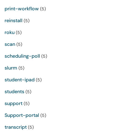
print-workflow
(5)
reinstall
(5)
roku
(5)
scan
(5)
scheduling-poll
(5)
slurm
(5)
student-ipad
(5)
students
(5)
support
(5)
Support-portal
(5)
transcript
(5)