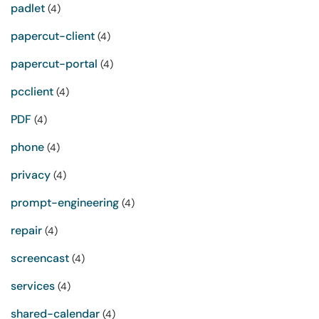
padlet
(4)
papercut-client
(4)
papercut-portal
(4)
pcclient
(4)
PDF
(4)
phone
(4)
privacy
(4)
prompt-engineering
(4)
repair
(4)
screencast
(4)
services
(4)
shared-calendar
(4)