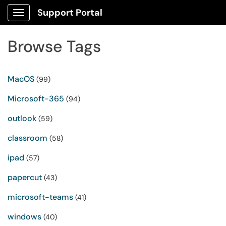
Support Portal
Show Applications Menu
Browse Tags
MacOS
(99)
Microsoft-365
(94)
outlook
(59)
classroom
(58)
ipad
(57)
papercut
(43)
microsoft-teams
(41)
windows
(40)