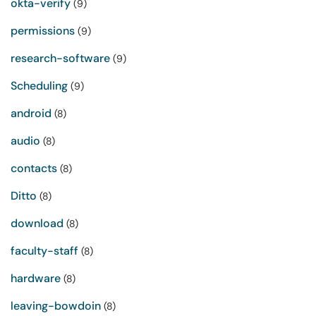
okta-verify
(9)
permissions
(9)
research-software
(9)
Scheduling
(9)
android
(8)
audio
(8)
contacts
(8)
Ditto
(8)
download
(8)
faculty-staff
(8)
hardware
(8)
leaving-bowdoin
(8)