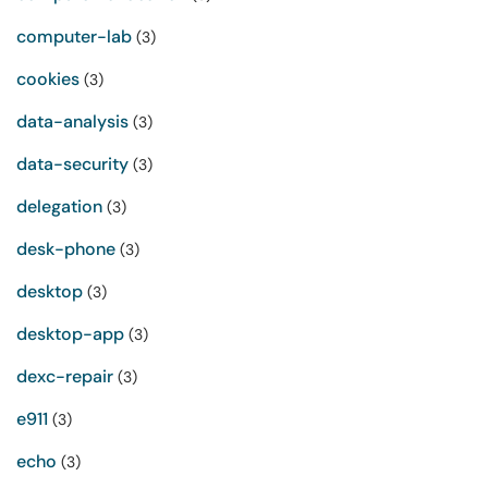
computer-lab
(3)
cookies
(3)
data-analysis
(3)
data-security
(3)
delegation
(3)
desk-phone
(3)
desktop
(3)
desktop-app
(3)
dexc-repair
(3)
e911
(3)
echo
(3)