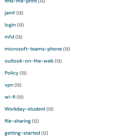
find-me-print
(13)
jamf
(13)
login
(13)
mfd
(13)
microsoft-teams-phone
(13)
outlook-on-the-web
(13)
Policy
(13)
vpn
(13)
wi-fi
(13)
Workday-student
(13)
file-sharing
(12)
getting-started
(12)