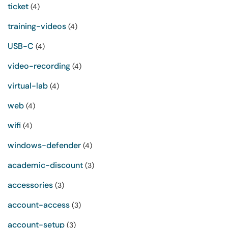
ticket
(4)
training-videos
(4)
USB-C
(4)
video-recording
(4)
virtual-lab
(4)
web
(4)
wifi
(4)
windows-defender
(4)
academic-discount
(3)
accessories
(3)
account-access
(3)
account-setup
(3)