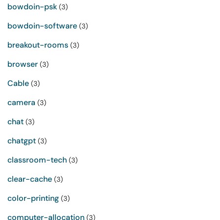
bowdoin-psk
(3)
bowdoin-software
(3)
breakout-rooms
(3)
browser
(3)
Cable
(3)
camera
(3)
chat
(3)
chatgpt
(3)
classroom-tech
(3)
clear-cache
(3)
color-printing
(3)
computer-allocation
(3)