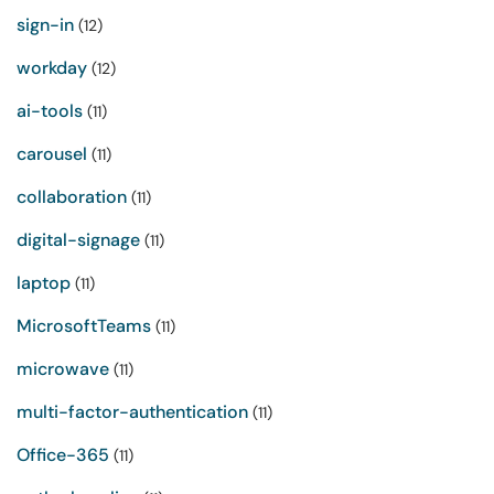
sign-in
(12)
workday
(12)
ai-tools
(11)
carousel
(11)
collaboration
(11)
digital-signage
(11)
laptop
(11)
MicrosoftTeams
(11)
microwave
(11)
multi-factor-authentication
(11)
Office-365
(11)