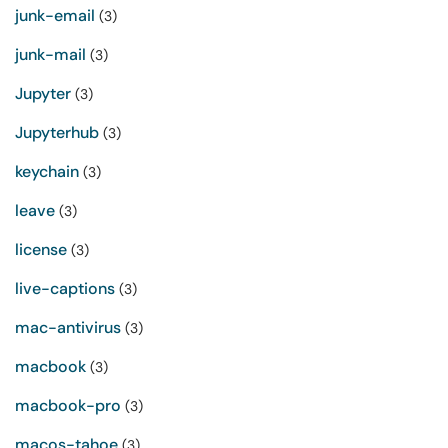
junk-email
(3)
junk-mail
(3)
Jupyter
(3)
Jupyterhub
(3)
keychain
(3)
leave
(3)
license
(3)
live-captions
(3)
mac-antivirus
(3)
macbook
(3)
macbook-pro
(3)
macos-tahoe
(3)