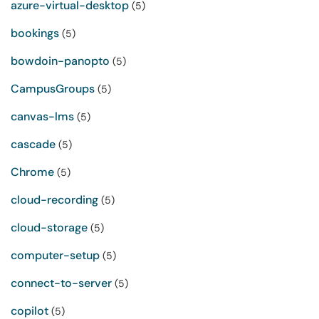
azure-virtual-desktop
(5)
bookings
(5)
bowdoin-panopto
(5)
CampusGroups
(5)
canvas-lms
(5)
cascade
(5)
Chrome
(5)
cloud-recording
(5)
cloud-storage
(5)
computer-setup
(5)
connect-to-server
(5)
copilot
(5)