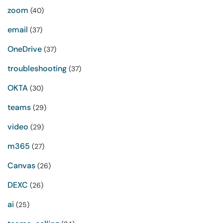
zoom
(40)
email
(37)
OneDrive
(37)
troubleshooting
(37)
OKTA
(30)
teams
(29)
video
(29)
m365
(27)
Canvas
(26)
DEXC
(26)
ai
(25)