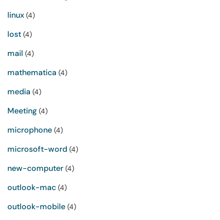
linux
(4)
lost
(4)
mail
(4)
mathematica
(4)
media
(4)
Meeting
(4)
microphone
(4)
microsoft-word
(4)
new-computer
(4)
outlook-mac
(4)
outlook-mobile
(4)