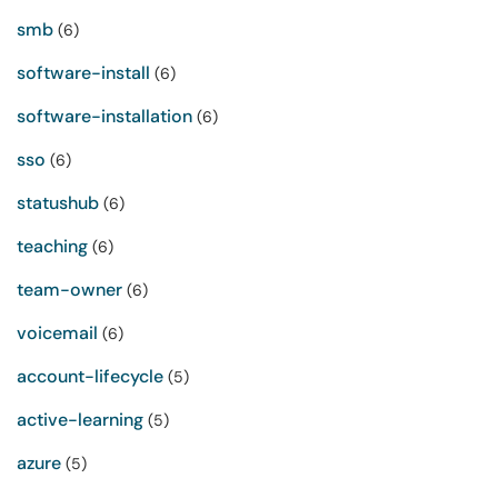
smb
(6)
software-install
(6)
software-installation
(6)
sso
(6)
statushub
(6)
teaching
(6)
team-owner
(6)
voicemail
(6)
account-lifecycle
(5)
active-learning
(5)
azure
(5)