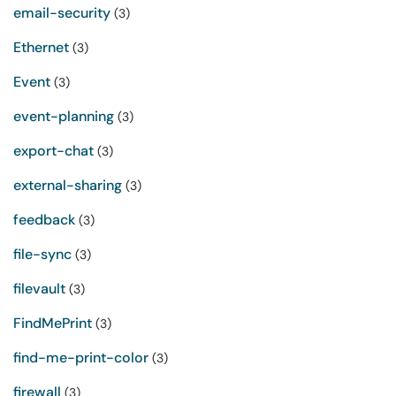
email-security
(3)
Ethernet
(3)
Event
(3)
event-planning
(3)
export-chat
(3)
external-sharing
(3)
feedback
(3)
file-sync
(3)
filevault
(3)
FindMePrint
(3)
find-me-print-color
(3)
firewall
(3)