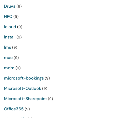
Druva
(9)
HPC
(9)
icloud
(9)
install
(9)
lms
(9)
mac
(9)
mdm
(9)
microsoft-bookings
(9)
Microsoft-Outlook
(9)
Microsoft-Sharepoint
(9)
Office365
(9)