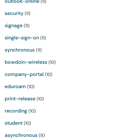
outlook-online
(11)
security
(11)
signage
(11)
single-sign-on
(11)
synchronous
(11)
bowdoin-wireless
(10)
company-portal
(10)
eduroam
(10)
print-release
(10)
recording
(10)
student
(10)
asynchronous
(9)