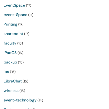
EventSpace
(17)
event-Space
(17)
Printing
(17)
sharepoint
(17)
faculty
(16)
iPadOS
(16)
backup
(15)
ios
(15)
LibreChat
(15)
wireless
(15)
event-technology
(14)