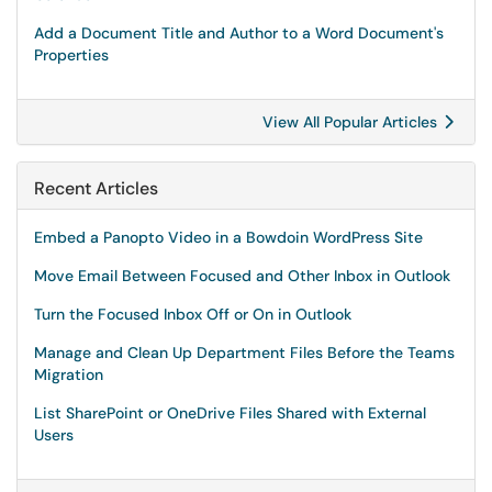
Add a Document Title and Author to a Word Document's
Properties
View All Popular Articles
Recent Articles
Embed a Panopto Video in a Bowdoin WordPress Site
Move Email Between Focused and Other Inbox in Outlook
Turn the Focused Inbox Off or On in Outlook
Manage and Clean Up Department Files Before the Teams
Migration
List SharePoint or OneDrive Files Shared with External
Users