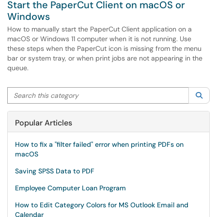
Start the PaperCut Client on macOS or
Windows
How to manually start the PaperCut Client application on a
macOS or Windows 11 computer when it is not running. Use
these steps when the PaperCut icon is missing from the menu
bar or system tray, or when print jobs are not appearing in the
queue.
Search this category
Sea
Popular Articles
How to fix a "filter failed" error when printing PDFs on
macOS
Saving SPSS Data to PDF
Employee Computer Loan Program
How to Edit Category Colors for MS Outlook Email and
Calendar