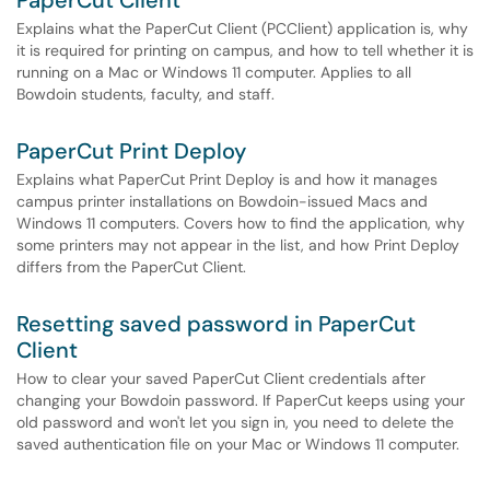
PaperCut Client
Explains what the PaperCut Client (PCClient) application is, why
it is required for printing on campus, and how to tell whether it is
running on a Mac or Windows 11 computer. Applies to all
Bowdoin students, faculty, and staff.
PaperCut Print Deploy
Explains what PaperCut Print Deploy is and how it manages
campus printer installations on Bowdoin-issued Macs and
Windows 11 computers. Covers how to find the application, why
some printers may not appear in the list, and how Print Deploy
differs from the PaperCut Client.
Resetting saved password in PaperCut
Client
How to clear your saved PaperCut Client credentials after
changing your Bowdoin password. If PaperCut keeps using your
old password and won't let you sign in, you need to delete the
saved authentication file on your Mac or Windows 11 computer.