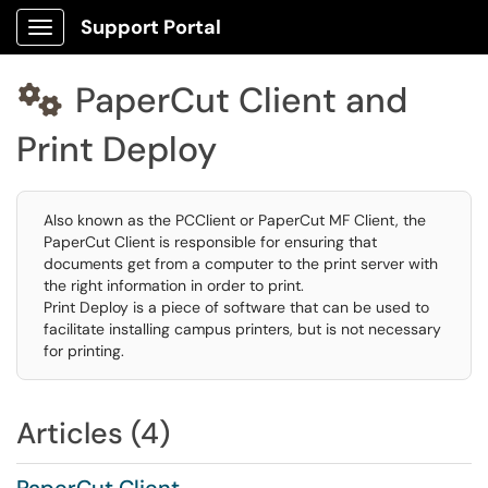
Support Portal
Show Applications Menu
PaperCut Client and

Print Deploy
Also known as the PCClient or PaperCut MF Client, the
PaperCut Client is responsible for ensuring that
documents get from a computer to the print server with
the right information in order to print.
Print Deploy is a piece of software that can be used to
facilitate installing campus printers, but is not necessary
for printing.
Articles (4)