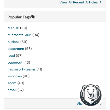
View All Recent Articles
Popular Tags
MacOS
(99)
Microsoft-365
(94)
outlook
(59)
classroom
(58)
ipad
(57)
papercut
(43)
microsoft-teams
(41)
windows
(40)
zoom
(40)
email
(37)
View All Tags