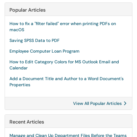
Popular Articles
How to fix a "filter failed" error when printing PDFs on
macOS
Saving SPSS Data to PDF
Employee Computer Loan Program
How to Edit Category Colors for MS Outlook Email and
Calendar
Add a Document Title and Author to a Word Document's
Properties
View All Popular Articles
Recent Articles
Manage and Clean Up Department Files Before the Teams