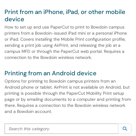
Print from an iPhone, iPad, or other mobile
device
How to set up and use PaperCut to print to Bowdoin campus
printers from a Bowdoin-issued iPad mini or a personal iPhone
or iPad. Covers installing the Mobile Print configuration profile,
sending a print job using AirPrint, and releasing the job at a
campus MFD or through the PaperCut web portal. Requires a
connection to the Bowdoin wireless network.
Printing from an Android device
Options for printing to Bowdoin campus printers from an
Android phone or tablet. AirPrint is not available on Android, but
printing is possible through the PaperCut Mobility Print setup
page or by emailing documents to a computer and printing from
there. Requires a connection to the Bowdoin wireless network
and a Bowdoin account.
Search this category
Sea