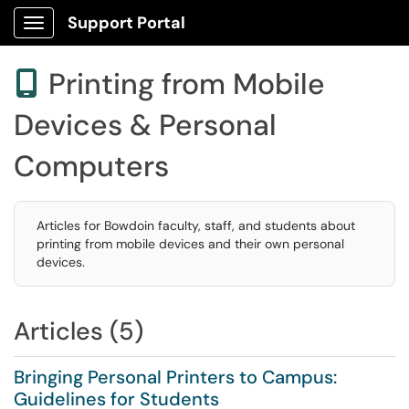
Support Portal
Show Applications Menu
Printing from Mobile

Devices & Personal
Computers
Articles for Bowdoin faculty, staff, and students about
printing from mobile devices and their own personal
devices.
Articles (5)
Bringing Personal Printers to Campus:
Guidelines for Students