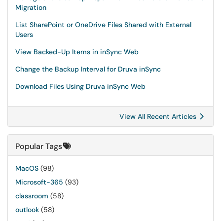
Migration
List SharePoint or OneDrive Files Shared with External
Users
View Backed-Up Items in inSync Web
Change the Backup Interval for Druva inSync
Download Files Using Druva inSync Web
View All Recent Articles
Popular Tags
MacOS
(98)
Microsoft-365
(93)
classroom
(58)
outlook
(58)