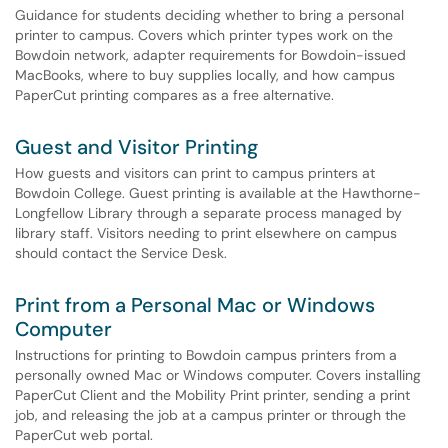
Guidance for students deciding whether to bring a personal
printer to campus. Covers which printer types work on the
Bowdoin network, adapter requirements for Bowdoin-issued
MacBooks, where to buy supplies locally, and how campus
PaperCut printing compares as a free alternative.
Guest and Visitor Printing
How guests and visitors can print to campus printers at
Bowdoin College. Guest printing is available at the Hawthorne-
Longfellow Library through a separate process managed by
library staff. Visitors needing to print elsewhere on campus
should contact the Service Desk.
Print from a Personal Mac or Windows
Computer
Instructions for printing to Bowdoin campus printers from a
personally owned Mac or Windows computer. Covers installing
PaperCut Client and the Mobility Print printer, sending a print
job, and releasing the job at a campus printer or through the
PaperCut web portal.