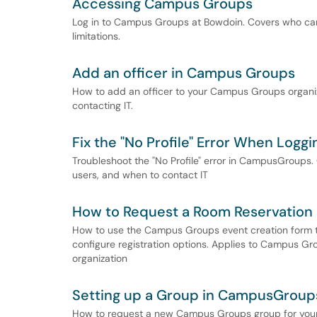
Accessing Campus Groups
Log in to Campus Groups at Bowdoin. Covers who ca
limitations.
Add an officer in Campus Groups
How to add an officer to your Campus Groups organiza
contacting IT.
Fix the "No Profile" Error When Log
Troubleshoot the "No Profile" error in CampusGroups
users, and when to contact IT
How to Request a Room Reservation
How to use the Campus Groups event creation form t
configure registration options. Applies to Campus G
organization
Setting up a Group in CampusGroup
How to request a new Campus Groups group for your 