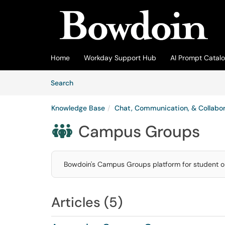
Skip to main content
(opens in a new tab)
Home
Workday Support Hub
AI Prompt Catal
Skip to Knowledge Base content
Articles
Search
Knowledge Base
Chat, Communication, & Collabor
Campus Groups

Bowdoin's Campus Groups platform for student o
Articles (5)