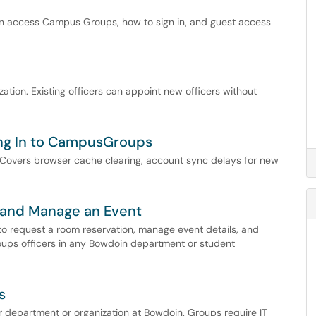
n access Campus Groups, how to sign in, and guest access
tion. Existing officers can appoint new officers without
ging In to CampusGroups
. Covers browser cache clearing, account sync delays for new
 and Manage an Event
o request a room reservation, manage event details, and
roups officers in any Bowdoin department or student
s
department or organization at Bowdoin. Groups require IT