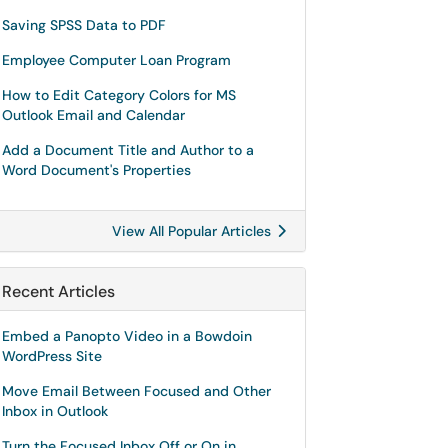
Saving SPSS Data to PDF
Employee Computer Loan Program
How to Edit Category Colors for MS
Outlook Email and Calendar
Add a Document Title and Author to a
Word Document's Properties
View All Popular Articles
Recent Articles
Embed a Panopto Video in a Bowdoin
WordPress Site
Move Email Between Focused and Other
Inbox in Outlook
Turn the Focused Inbox Off or On in