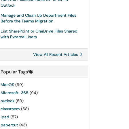
Outlook
Manage and Clean Up Department Files
Before the Teams Migration
List SharePoint or OneDrive Files Shared
with External Users
View All Recent Articles
Popular Tags
MacOS
(99)
Microsoft-365
(94)
outlook
(59)
classroom
(58)
ipad
(57)
papercut
(43)