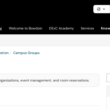
Fi
og
Welcome to Bowdoin
DExC Academy
Services
Know
ation
Campus Groups
Se
rganizations, event management, and room reservations.