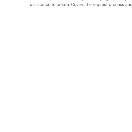
assistance to create. Covers the request process and 