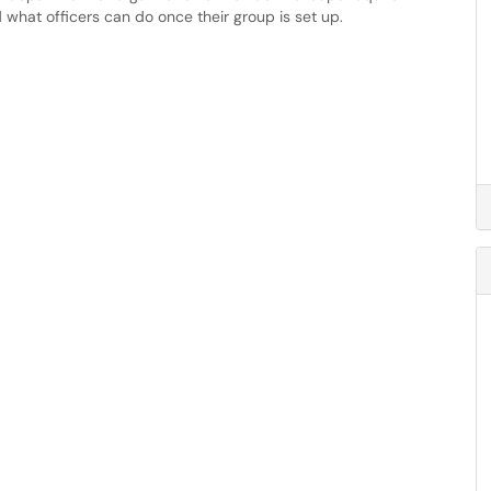
what officers can do once their group is set up.