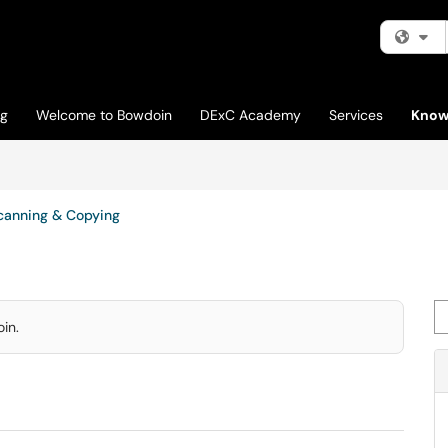
Fi
og
Welcome to Bowdoin
DExC Academy
Services
Know
canning & Copying
Se
in.