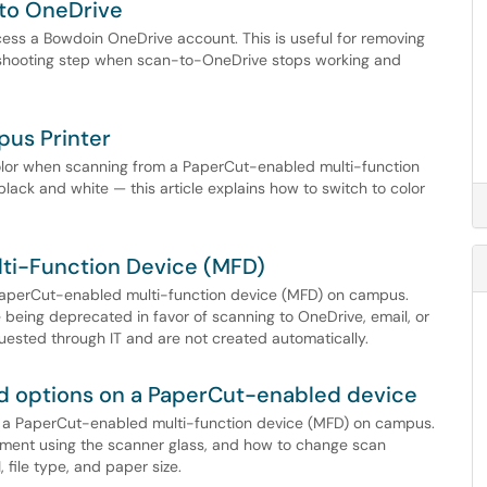
 to OneDrive
cess a Bowdoin OneDrive account. This is useful for removing
leshooting step when scan-to-OneDrive stops working and
pus Printer
 color when scanning from a PaperCut-enabled multi-function
lack and white — this article explains how to switch to color
lti-Function Device (MFD)
a PaperCut-enabled multi-function device (MFD) on campus.
e being deprecated in favor of scanning to OneDrive, email, or
ested through IT and are not created automatically.
 options on a PaperCut-enabled device
n a PaperCut-enabled multi-function device (MFD) on campus.
ument using the scanner glass, and how to change scan
 file type, and paper size.