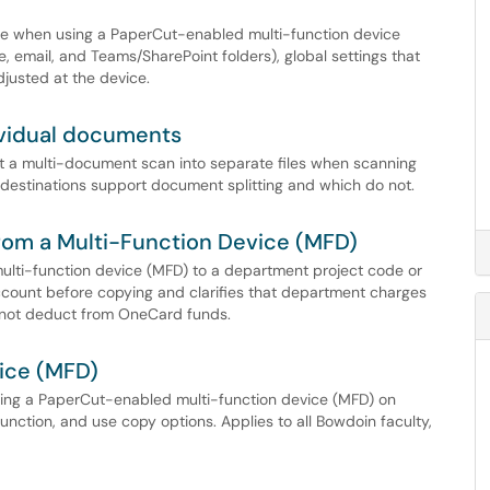
ble when using a PaperCut-enabled multi-function device
 email, and Teams/SharePoint folders), global settings that
djusted at the device.
dividual documents
it a multi-document scan into separate files when scanning
estinations support document splitting and which do not.
From a Multi-Function Device (MFD)
ulti-function device (MFD) to a department project code or
ccount before copying and clarifies that department charges
 not deduct from OneCard funds.
ice (MFD)
sing a PaperCut-enabled multi-function device (MFD) on
unction, and use copy options. Applies to all Bowdoin faculty,