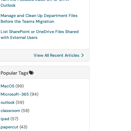
Outlook
Manage and Clean Up Department Files
Before the Teams Migration
List SharePoint or OneDrive Files Shared
with External Users
View All Recent Articles
Popular Tags
MacOS
(99)
Microsoft-365
(94)
outlook
(59)
classroom
(58)
ipad
(57)
papercut
(43)