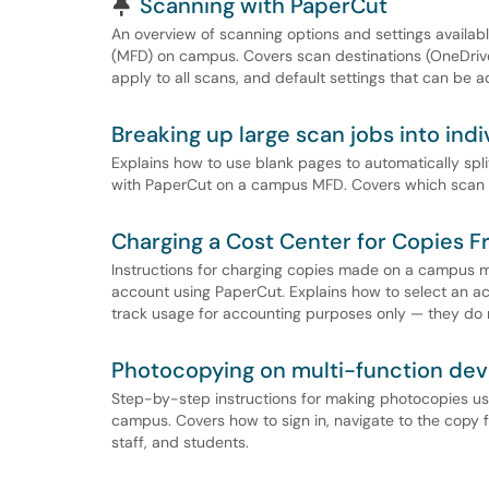
Pinned Article
Scanning with PaperCut
An overview of scanning options and settings availa
(MFD) on campus. Covers scan destinations (OneDrive,
apply to all scans, and default settings that can be a
Breaking up large scan jobs into in
Explains how to use blank pages to automatically spl
with PaperCut on a campus MFD. Covers which scan d
Charging a Cost Center for Copies 
Instructions for charging copies made on a campus m
account using PaperCut. Explains how to select an a
track usage for accounting purposes only — they do
Photocopying on multi-function dev
Step-by-step instructions for making photocopies u
campus. Covers how to sign in, navigate to the copy f
staff, and students.