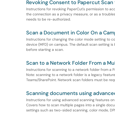
Revoking Consent to Papercut Scan
Instructions for revoking PaperCut's permission to ac
the connection as a privacy measure, or as a troub
needs to be re-authorized.
Scan a Document in Color On a Cam
Instructions for changing the color mode setting to
device (MFD) on campus. The default scan setting is b
before starting a scan.
Scan to a Network Folder From a Mu
Instructions for scanning to a network folder from 
Note: scanning to a network folder is a legacy featur
Teams/SharePoint. Network scan folders must be requ
Scanning documents using advanced
Instructions for using advanced scanning features o
Covers how to scan multiple pages into a single doc
settings such as two-sided scanning, color mode, DPI,