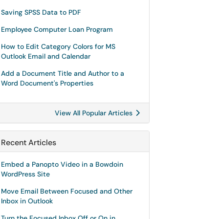
Saving SPSS Data to PDF
Employee Computer Loan Program
How to Edit Category Colors for MS
Outlook Email and Calendar
Add a Document Title and Author to a
Word Document's Properties
View All Popular Articles
Recent Articles
Embed a Panopto Video in a Bowdoin
WordPress Site
Move Email Between Focused and Other
Inbox in Outlook
Turn the Focused Inbox Off or On in