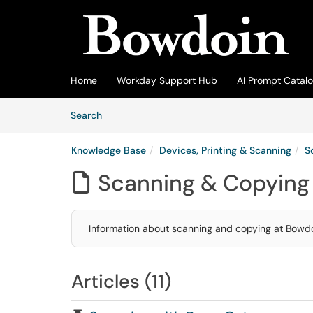
Skip to main content
(opens in a new tab)
Home
Workday Support Hub
AI Prompt Catal
Skip to Knowledge Base content
Articles
Search
Knowledge Base
Devices, Printing & Scanning
S
Scanning & Copying

Information about scanning and copying at Bowdo
Articles (11)