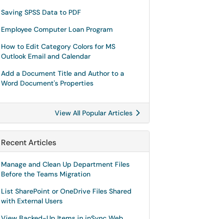
Saving SPSS Data to PDF
Employee Computer Loan Program
How to Edit Category Colors for MS
Outlook Email and Calendar
Add a Document Title and Author to a
Word Document's Properties
View All Popular Articles
Recent Articles
Manage and Clean Up Department Files
Before the Teams Migration
List SharePoint or OneDrive Files Shared
with External Users
View Backed-Up Items in inSync Web