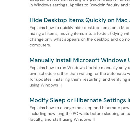
in Windows settings. Applies to Bowdoin faculty and s
Hide Desktop Items Quickly on Ma
Explains how to quickly hide desktop items on a Mac
hiding all items, moving items into a folder, tidying 
change only what appears on the desktop and do not 
computers.
Manually Install Microsoft Windows
Explains how to run Windows Update manually so you 
own schedule rather than waiting for the automatic 
for updates, installing them, restarting, and verifying 
using Windows 11.
Modify Sleep or Hibernate Settings 
Explains how to change the sleep and hibernate powe
including how long the PC waits before sleeping on b
faculty, and staff using Windows 11.