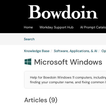
Skip to main content
(opens in a new tab)
Home
Workday Support Hub
AI Prompt Catal
Skip to Knowledge Base content
Articles
Search
Knowledge Base
Software, Applications, & AI
Op
Microsoft Windows

Help for Bowdoin Windows 11 computers, including
finding your computer name, and fixing common la
Articles (9)