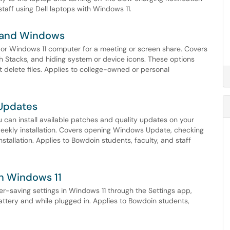
taff using Dell laptops with Windows 11.
c and Windows
 or Windows 11 computer for a meeting or screen share. Covers
with Stacks, and hiding system or device icons. These options
delete files. Applies to college-owned or personal
 Updates
can install available patches and quality updates on your
weekly installation. Covers opening Windows Update, checking
installation. Applies to Bowdoin students, faculty, and staff
in Windows 11
r-saving settings in Windows 11 through the Settings app,
attery and while plugged in. Applies to Bowdoin students,