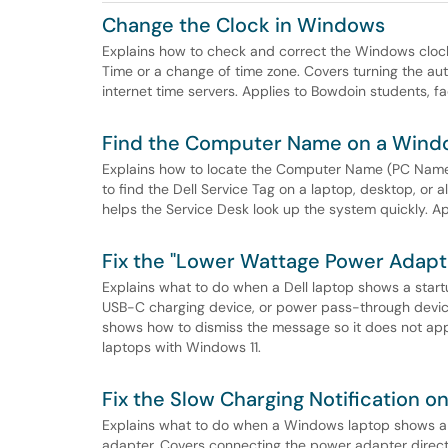
Change the Clock in Windows
Explains how to check and correct the Windows clock 
Time or a change of time zone. Covers turning the au
internet time servers. Applies to Bowdoin students, fa
Find the Computer Name on a Win
Explains how to locate the Computer Name (PC Name
to find the Dell Service Tag on a laptop, desktop, or a
helps the Service Desk look up the system quickly. Ap
Fix the "Lower Wattage Power Adapt
Explains what to do when a Dell laptop shows a star
USB-C charging device, or power pass-through device 
shows how to dismiss the message so it does not appe
laptops with Windows 11.
Fix the Slow Charging Notification 
Explains what to do when a Windows laptop shows a S
adapter. Covers connecting the power adapter directly