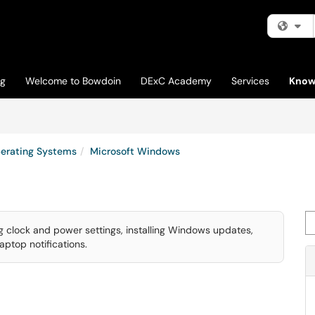
Fi
og
Welcome to Bowdoin
DExC Academy
Services
Know
erating Systems
Microsoft Windows
Se
 clock and power settings, installing Windows updates,
ptop notifications.