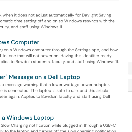
when it does not adjust automatically for Daylight Saving
tomatic time setting off and on so Windows resyncs with the
culty, and staff using Windows 11.
dows Computer
) on a Windows computer through the Settings app, and how
ll-in-one that will not power on. Having this identifier ready
plies to Bowdoin students, faculty, and staff using Windows 11.
er" Message on a Dell Laptop
tup message warning that a lower wattage power adapter,
is connected. The laptop is safe to use, and this article
ar again. Applies to Bowdoin faculty and staff using Dell
on a Windows Laptop
low Charging notification while plugged in through a USB-C
 to the laptop and turning off the slow charging notification