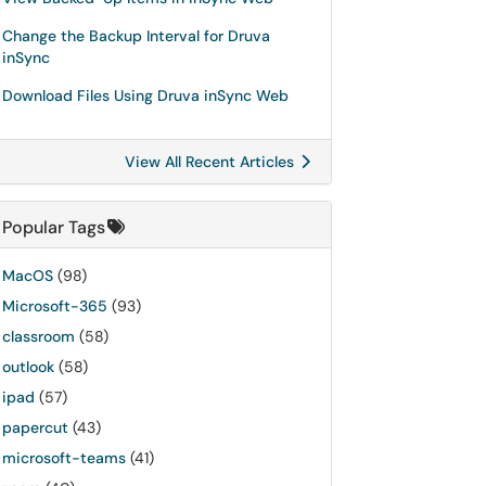
Change the Backup Interval for Druva
inSync
Download Files Using Druva inSync Web
View All Recent Articles
Popular Tags
MacOS
(98)
Microsoft-365
(93)
classroom
(58)
outlook
(58)
ipad
(57)
papercut
(43)
microsoft-teams
(41)