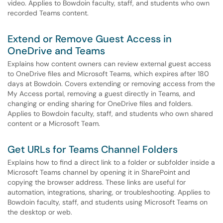
video. Applies to Bowdoin faculty, staff, and students who own
recorded Teams content.
Extend or Remove Guest Access in
OneDrive and Teams
Explains how content owners can review external guest access
to OneDrive files and Microsoft Teams, which expires after 180
days at Bowdoin. Covers extending or removing access from the
My Access portal, removing a guest directly in Teams, and
changing or ending sharing for OneDrive files and folders.
Applies to Bowdoin faculty, staff, and students who own shared
content or a Microsoft Team.
Get URLs for Teams Channel Folders
Explains how to find a direct link to a folder or subfolder inside a
Microsoft Teams channel by opening it in SharePoint and
copying the browser address. These links are useful for
automation, integrations, sharing, or troubleshooting. Applies to
Bowdoin faculty, staff, and students using Microsoft Teams on
the desktop or web.