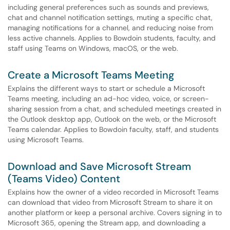
including general preferences such as sounds and previews,
chat and channel notification settings, muting a specific chat,
managing notifications for a channel, and reducing noise from
less active channels. Applies to Bowdoin students, faculty, and
staff using Teams on Windows, macOS, or the web.
Create a Microsoft Teams Meeting
Explains the different ways to start or schedule a Microsoft
Teams meeting, including an ad-hoc video, voice, or screen-
sharing session from a chat, and scheduled meetings created in
the Outlook desktop app, Outlook on the web, or the Microsoft
Teams calendar. Applies to Bowdoin faculty, staff, and students
using Microsoft Teams.
Download and Save Microsoft Stream
(Teams Video) Content
Explains how the owner of a video recorded in Microsoft Teams
can download that video from Microsoft Stream to share it on
another platform or keep a personal archive. Covers signing in to
Microsoft 365, opening the Stream app, and downloading a