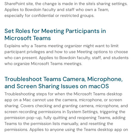
SharePoint site, the change is made in the site's sharing settings.
Applies to Bowdoin faculty and staff who own a Team,
especially for confidential or restricted groups.
Set Roles for Meeting Participants in
Microsoft Teams
Explains why a Teams meeting organizer might want to limit
participant privileges and how to use Meeting options to choose
who can present. Applies to Bowdoin faculty, staff, and students
who organize Microsoft Teams meetings.
Troubleshoot Teams Camera, Microphone,
and Screen Sharing Issues on macOS
Troubleshooting steps for when the Microsoft Teams desktop
app on a Mac cannot use the camera, microphone, or screen
sharing. Covers checking and granting camera, microphone, and
screen recording permissions in System Settings, triggering the
permission pop-up, fully quitting and reopening Teams, adding
Teams to the permission lists manually, and resetting the
permissions. Applies to anyone using the Teams desktop app on