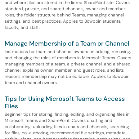
and where files are stored in the linked SharePoint site. Covers
standard, private, and shared channels, owner and member
roles, the folder structure behind Teams, managing channel
settings, and best practices. Applies to Bowdoin students,
faculty, and staff.
Manage Membership of a Team or Channel
Instructions for team and channel owners on adding, removing,
and changing the roles of members in Microsoft Teams. Covers
managing members of a team, a private channel, and a shared
channel, explains owner, member, and guest roles, and lists
reasons membership may not be editable. Applies to Bowdoin
team and channel owners.
Tips for Using Microsoft Teams to Access
Files
Beginner tips for storing, finding, editing, and organizing files in
Microsoft Teams and SharePoint. Covers chatting and
collaborating, uploading files in chats and channels, searching
for files, co-authoring, recommended file settings, metadata,