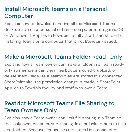
Install Microsoft Teams on a Personal
Computer
Explains how to download and install the Microsoft Teams
desktop app on a personal or home computer running macOS
or Windows 11. Applies to Bowdoin faculty, staff, and students
installing Teams on a computer that is not Bowdoin-issued.
Make a Microsoft Teams Folder Read-Only
Explains how a Team owner can make a folder in a Team read-
only so members can view files but cannot edit, upload, or
delete them. Because a Team's files are stored in a connected
SharePoint site, the permission change is made in SharePoint.
Applies to Bowdoin faculty and staff who own a Team.
Restrict Microsoft Teams File Sharing to
Team Owners Only
Explains how a Team owner can limit file sharing in a Team so
that only owners can create sharing links or invite others to files
and folders. Because Teams files are stored in a connected