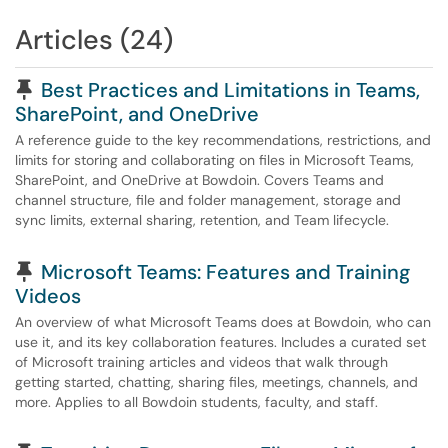
Articles (24)
Pinned Article
Best Practices and Limitations in Teams,
SharePoint, and OneDrive
A reference guide to the key recommendations, restrictions, and
limits for storing and collaborating on files in Microsoft Teams,
SharePoint, and OneDrive at Bowdoin. Covers Teams and
channel structure, file and folder management, storage and
sync limits, external sharing, retention, and Team lifecycle.
Pinned Article
Microsoft Teams: Features and Training
Videos
An overview of what Microsoft Teams does at Bowdoin, who can
use it, and its key collaboration features. Includes a curated set
of Microsoft training articles and videos that walk through
getting started, chatting, sharing files, meetings, channels, and
more. Applies to all Bowdoin students, faculty, and staff.