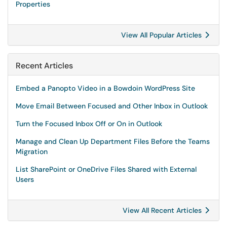
Properties
View All Popular Articles
Recent Articles
Embed a Panopto Video in a Bowdoin WordPress Site
Move Email Between Focused and Other Inbox in Outlook
Turn the Focused Inbox Off or On in Outlook
Manage and Clean Up Department Files Before the Teams
Migration
List SharePoint or OneDrive Files Shared with External
Users
View All Recent Articles