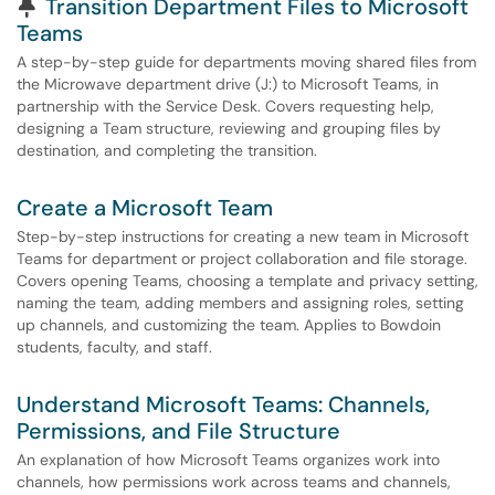
Pinned Article
Transition Department Files to Microsoft
Teams
A step-by-step guide for departments moving shared files from
the Microwave department drive (J:) to Microsoft Teams, in
partnership with the Service Desk. Covers requesting help,
designing a Team structure, reviewing and grouping files by
destination, and completing the transition.
Create a Microsoft Team
Step-by-step instructions for creating a new team in Microsoft
Teams for department or project collaboration and file storage.
Covers opening Teams, choosing a template and privacy setting,
naming the team, adding members and assigning roles, setting
up channels, and customizing the team. Applies to Bowdoin
students, faculty, and staff.
Understand Microsoft Teams: Channels,
Permissions, and File Structure
An explanation of how Microsoft Teams organizes work into
channels, how permissions work across teams and channels,