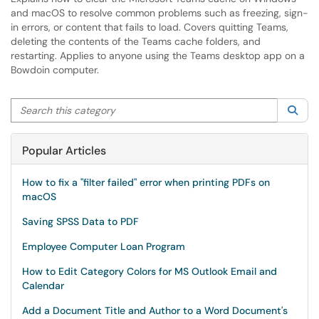
and macOS to resolve common problems such as freezing, sign-
in errors, or content that fails to load. Covers quitting Teams,
deleting the contents of the Teams cache folders, and
restarting. Applies to anyone using the Teams desktop app on a
Bowdoin computer.
Search this category
Sea
Popular Articles
How to fix a "filter failed" error when printing PDFs on
macOS
Saving SPSS Data to PDF
Employee Computer Loan Program
How to Edit Category Colors for MS Outlook Email and
Calendar
Add a Document Title and Author to a Word Document's