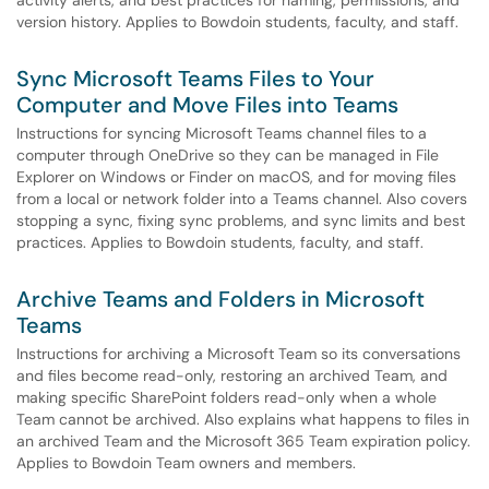
activity alerts, and best practices for naming, permissions, and
version history. Applies to Bowdoin students, faculty, and staff.
Sync Microsoft Teams Files to Your
Computer and Move Files into Teams
Instructions for syncing Microsoft Teams channel files to a
computer through OneDrive so they can be managed in File
Explorer on Windows or Finder on macOS, and for moving files
from a local or network folder into a Teams channel. Also covers
stopping a sync, fixing sync problems, and sync limits and best
practices. Applies to Bowdoin students, faculty, and staff.
Archive Teams and Folders in Microsoft
Teams
Instructions for archiving a Microsoft Team so its conversations
and files become read-only, restoring an archived Team, and
making specific SharePoint folders read-only when a whole
Team cannot be archived. Also explains what happens to files in
an archived Team and the Microsoft 365 Team expiration policy.
Applies to Bowdoin Team owners and members.