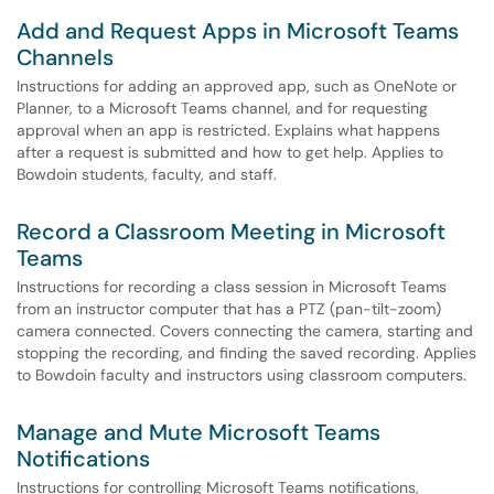
Add and Request Apps in Microsoft Teams
Channels
Instructions for adding an approved app, such as OneNote or
Planner, to a Microsoft Teams channel, and for requesting
approval when an app is restricted. Explains what happens
after a request is submitted and how to get help. Applies to
Bowdoin students, faculty, and staff.
Record a Classroom Meeting in Microsoft
Teams
Instructions for recording a class session in Microsoft Teams
from an instructor computer that has a PTZ (pan-tilt-zoom)
camera connected. Covers connecting the camera, starting and
stopping the recording, and finding the saved recording. Applies
to Bowdoin faculty and instructors using classroom computers.
Manage and Mute Microsoft Teams
Notifications
Instructions for controlling Microsoft Teams notifications,