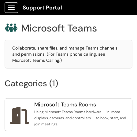
Support Portal
Show Applications Menu
Microsoft Teams

Collaborate, share files, and manage Teams channels
and permissions. (For Teams phone calling, see
Microsoft Teams Calling.)
Categories (1)
Microsoft Teams Rooms

Using Microsoft Teams Rooms hardware — in-room
displays, cameras, and controllers — to book, start, and
join meetings.