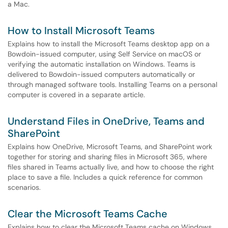
a Mac.
How to Install Microsoft Teams
Explains how to install the Microsoft Teams desktop app on a
Bowdoin-issued computer, using Self Service on macOS or
verifying the automatic installation on Windows. Teams is
delivered to Bowdoin-issued computers automatically or
through managed software tools. Installing Teams on a personal
computer is covered in a separate article.
Understand Files in OneDrive, Teams and
SharePoint
Explains how OneDrive, Microsoft Teams, and SharePoint work
together for storing and sharing files in Microsoft 365, where
files shared in Teams actually live, and how to choose the right
place to save a file. Includes a quick reference for common
scenarios.
Clear the Microsoft Teams Cache
Explains how to clear the Microsoft Teams cache on Windows